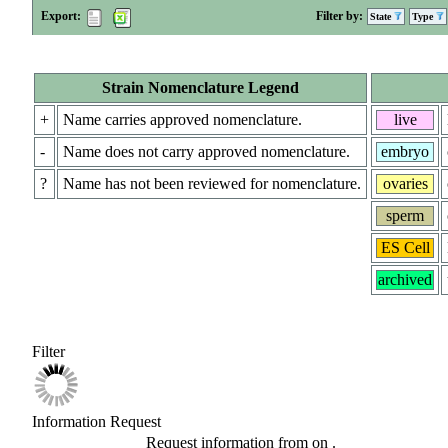
Export:
Filter by:
State
Type
Strain Nomenclature Legend
+
Name carries approved nomenclature.
live
-
Name does not carry approved nomenclature.
embryo
?
Name has not been reviewed for nomenclature.
ovaries
sperm
ES Cell
archived
Filter
Information Request
Request information from
on
.