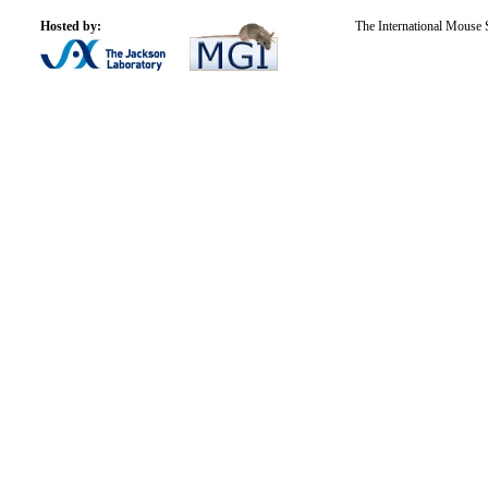
Hosted by:
The International Mouse