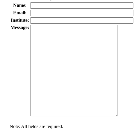
Name:
Email:
Institute:
Message:
Note: All fields are required.