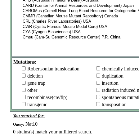
Mutations:
Robertsonian translocation
chemically induce
deletion
duplication
gene trap
insertion
other
radiation induced 
recombinase(cre/flp)
spontaneous mutat
transgenic
transposition
You searched for:
Nat10
Query:
0
strains(s) match your unfiltered search.