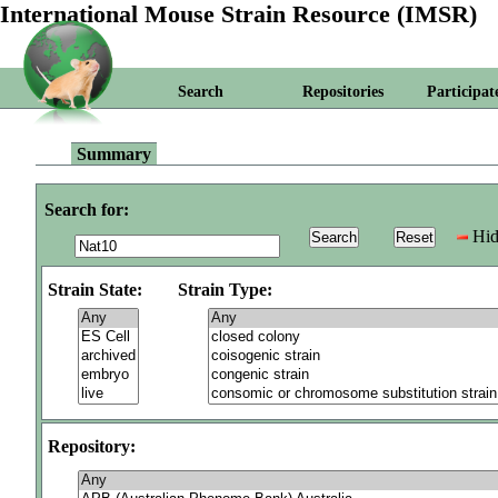
International Mouse Strain Resource (IMSR)
Search
Repositories
Participat
Summary
Search for:
Hid
Strain State:
Strain Type:
Repository: