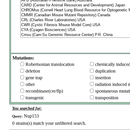
Mutations:
Robertsonian translocation
chemically induce
deletion
duplication
gene trap
insertion
other
radiation induced 
recombinase(cre/flp)
spontaneous mutat
transgenic
transposition
You searched for:
Nup153
Query:
0
strains(s) match your unfiltered search.