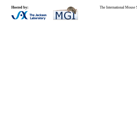
Hosted by:
The International Mouse