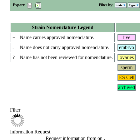
Export:
Filter by:
State
Type
Strain Nomenclature Legend
+
Name carries approved nomenclature.
live
-
Name does not carry approved nomenclature.
embryo
?
Name has not been reviewed for nomenclature.
ovaries
sperm
ES Cell
archived
Filter
Information Request
Request information from
on
.