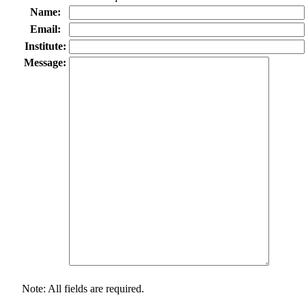
Name:
Email:
Institute:
Message:
Note: All fields are required.