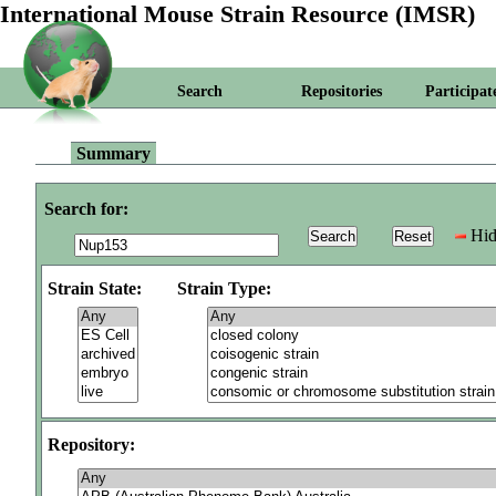
International Mouse Strain Resource (IMSR)
Search
Repositories
Participat
Summary
Search for:
Hid
Strain State:
Strain Type:
Repository: