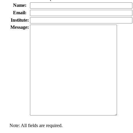
Name:
Email:
Institute:
Message:
Note: All fields are required.