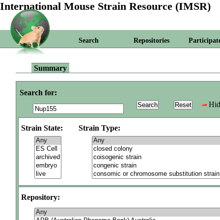
International Mouse Strain Resource (IMSR)
Search
Repositories
Participat
Summary
Search for:
Hid
Strain State:
Strain Type:
Repository: