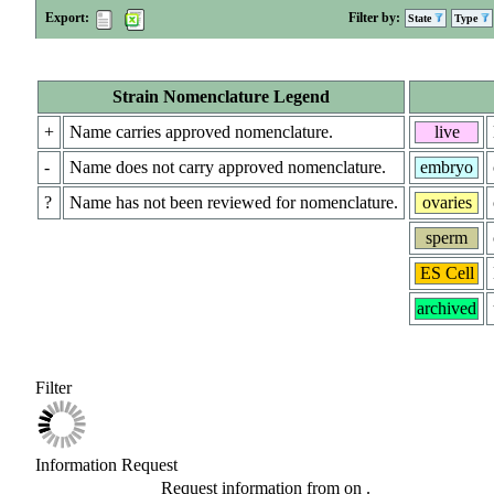
Export:
Filter by:
State
Type
Strain Nomenclature Legend
+
Name carries approved nomenclature.
live
-
Name does not carry approved nomenclature.
embryo
?
Name has not been reviewed for nomenclature.
ovaries
sperm
ES Cell
archived
Filter
Information Request
Request information from
on
.