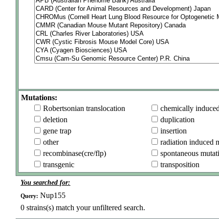
Mutations:
Robertsonian translocation
chemically induce
deletion
duplication
gene trap
insertion
other
radiation induced 
recombinase(cre/flp)
spontaneous mutat
transgenic
transposition
You searched for:
Nup155
Query:
0
strains(s) match your unfiltered search.