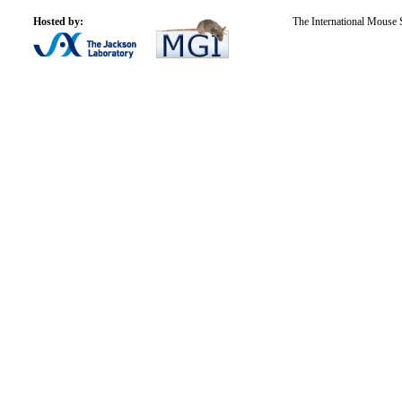
Hosted by:
The International Mouse