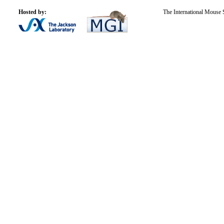
Hosted by:
The International Mouse