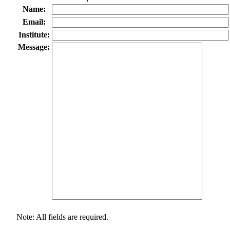
Name:
Email:
Institute:
Message:
Note: All fields are required.