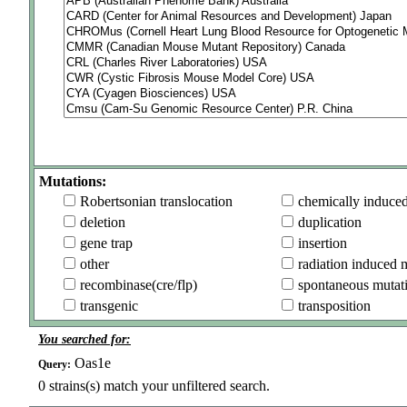
Mutations:
Robertsonian translocation
chemically induce
deletion
duplication
gene trap
insertion
other
radiation induced 
recombinase(cre/flp)
spontaneous mutat
transgenic
transposition
You searched for:
Oas1e
Query:
0
strains(s) match your unfiltered search.