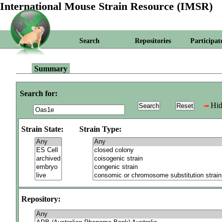
International Mouse Strain Resource (IMSR)
Search
Repositories
Participat
Summary
Search for:
Hid
Strain State:
Strain Type:
Repository: