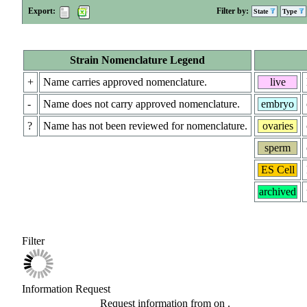
Export:
Filter by:
State
Type
Strain Nomenclature Legend
+
Name carries approved nomenclature.
live
-
Name does not carry approved nomenclature.
embryo
?
Name has not been reviewed for nomenclature.
ovaries
sperm
ES Cell
archived
Filter
Information Request
Request information from
on
.