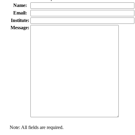
Name:
Email:
Institute:
Message:
Note: All fields are required.