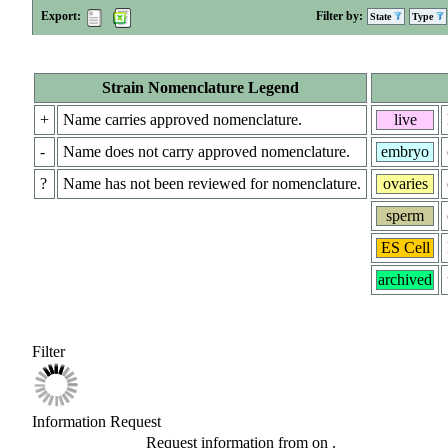
Export:
Filter by:
State
Type
Strain Nomenclature Legend
+
Name carries approved nomenclature.
live
-
Name does not carry approved nomenclature.
embryo
?
Name has not been reviewed for nomenclature.
ovaries
sperm
ES Cell
archived
Filter
Information Request
Request information from
on
.