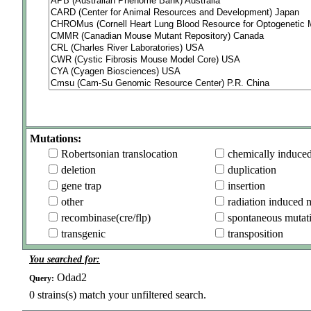
Mutations:
Robertsonian translocation
chemically induce
deletion
duplication
gene trap
insertion
other
radiation induced 
recombinase(cre/flp)
spontaneous mutat
transgenic
transposition
You searched for:
Odad2
Query:
0
strains(s) match your unfiltered search.