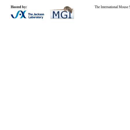
Hosted by:
The International Mouse