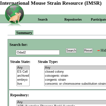
International Mouse Strain Resource (IMSR)
Search
Repositories
Participat
Summary
Search for:
Hid
Strain State:
Strain Type:
Repository: