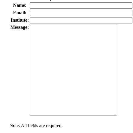
Name:
Email:
Institute:
Message:
Note: All fields are required.