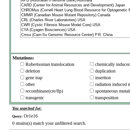
Mutations:
Robertsonian translocation
chemically induce
deletion
duplication
gene trap
insertion
other
radiation induced 
recombinase(cre/flp)
spontaneous mutat
transgenic
transposition
You searched for:
Or1e16
Query:
0
strains(s) match your unfiltered search.