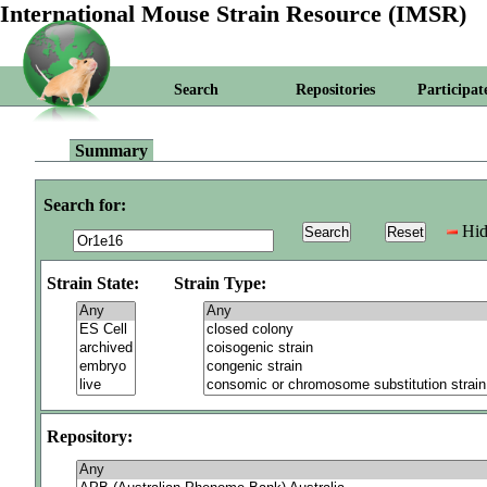
International Mouse Strain Resource (IMSR)
Search
Repositories
Participat
Summary
Search for:
Hid
Strain State:
Strain Type:
Repository: