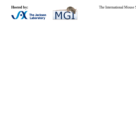
Hosted by:
The International Mouse