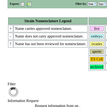
Export:
Filter by:
State
Type
Strain Nomenclature Legend
+
Name carries approved nomenclature.
live
-
Name does not carry approved nomenclature.
embryo
?
Name has not been reviewed for nomenclature.
ovaries
sperm
ES Cell
archived
Filter
Information Request
Request information from
on
.