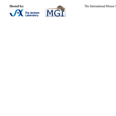
Hosted by:
The International Mouse