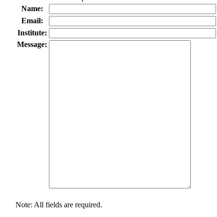
Name:
Email:
Institute:
Message:
Note: All fields are required.