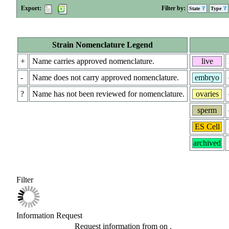
Export:
Filter by:
State
Type
Strain Nomenclature Legend
+
Name carries approved nomenclature.
live
-
Name does not carry approved nomenclature.
embryo
?
Name has not been reviewed for nomenclature.
ovaries
sperm
ES Cell
archived
Filter
Information Request
Request information from
on
.