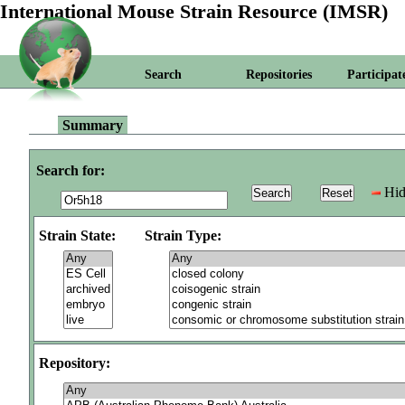
International Mouse Strain Resource (IMSR)
Search
Repositories
Participat
Summary
Search for:
Hid
Strain State:
Strain Type:
Repository: