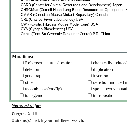
Mutations:
Robertsonian translocation
chemically induce
deletion
duplication
gene trap
insertion
other
radiation induced 
recombinase(cre/flp)
spontaneous mutat
transgenic
transposition
You searched for:
Or5h18
Query:
0
strains(s) match your unfiltered search.