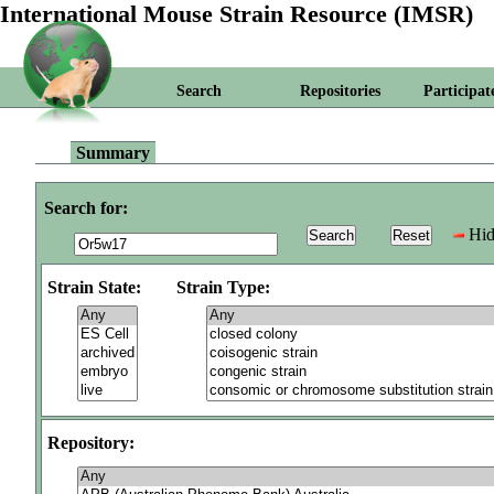
International Mouse Strain Resource (IMSR)
Search
Repositories
Participat
Summary
Search for:
Hid
Strain State:
Strain Type:
Repository: