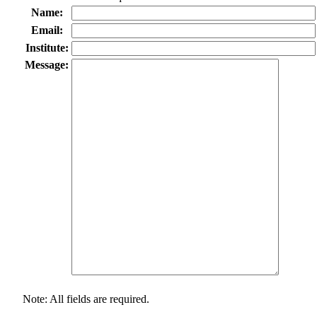
Name:
Email:
Institute:
Message:
Note: All fields are required.