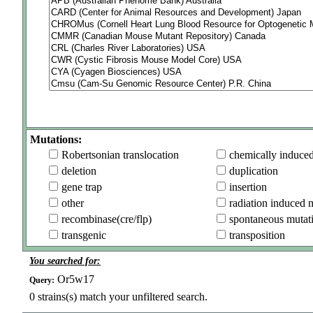
Mutations:
Robertsonian translocation
chemically induce
deletion
duplication
gene trap
insertion
other
radiation induced 
recombinase(cre/flp)
spontaneous mutat
transgenic
transposition
You searched for:
Or5w17
Query:
0
strains(s) match your unfiltered search.