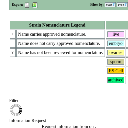
Export:
Filter by:
State
Type
Strain Nomenclature Legend
+
Name carries approved nomenclature.
live
-
Name does not carry approved nomenclature.
embryo
?
Name has not been reviewed for nomenclature.
ovaries
sperm
ES Cell
archived
Filter
Information Request
Request information from
on
.