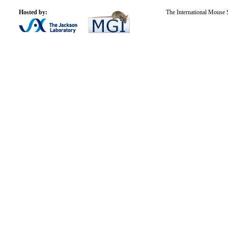
Hosted by:
The International Mouse