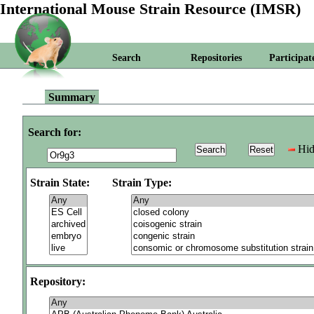
International Mouse Strain Resource (IMSR)
Search
Repositories
Participat
Summary
Search for:
Hid
Strain State:
Strain Type:
Repository: