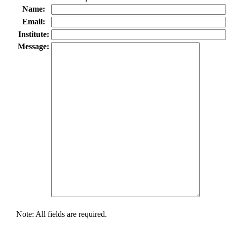
Name:
Email:
Institute:
Message:
Note: All fields are required.