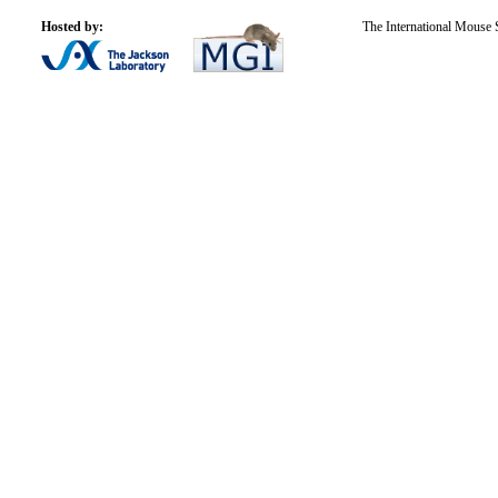
Hosted by:
The International Mouse