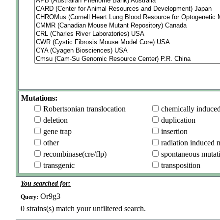
Mutations:
Robertsonian translocation
chemically induce
deletion
duplication
gene trap
insertion
other
radiation induced 
recombinase(cre/flp)
spontaneous mutat
transgenic
transposition
You searched for:
Or9g3
Query:
0
strains(s) match your unfiltered search.