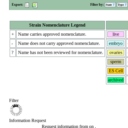
Export:
Filter by:
State
Type
Strain Nomenclature Legend
+
Name carries approved nomenclature.
live
-
Name does not carry approved nomenclature.
embryo
?
Name has not been reviewed for nomenclature.
ovaries
sperm
ES Cell
archived
Filter
Information Request
Request information from
on
.