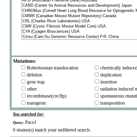
Mutations:
Robertsonian translocation
chemically induce
deletion
duplication
gene trap
insertion
other
radiation induced 
recombinase(cre/flp)
spontaneous mutat
transgenic
transposition
You searched for:
Pacs1
Query:
0
strains(s) match your unfiltered search.