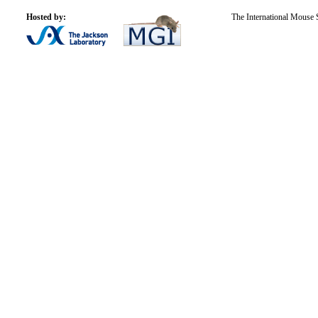
Hosted by:
The International Mouse