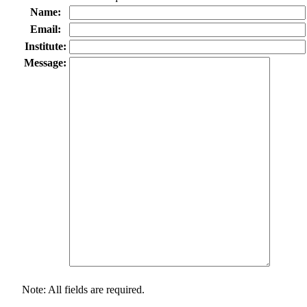
Name:
Email:
Institute:
Message:
Note: All fields are required.