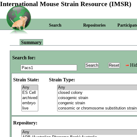
International Mouse Strain Resource (IMSR)
Search
Repositories
Participat
Summary
Search for:
Hid
Strain State:
Strain Type:
Repository: