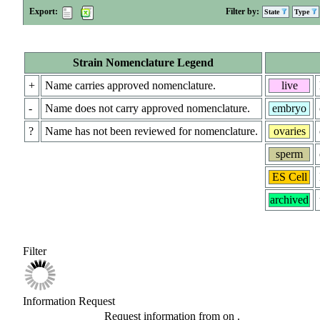
Export:
Filter by:
State
Type
Strain Nomenclature Legend
+
Name carries approved nomenclature.
live
-
Name does not carry approved nomenclature.
embryo
?
Name has not been reviewed for nomenclature.
ovaries
sperm
ES Cell
archived
Filter
Information Request
Request information from
on
.