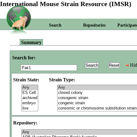
International Mouse Strain Resource (IMSR)
Search
Repositories
Participat
Summary
Search for:
Hid
Strain State:
Strain Type:
Repository: