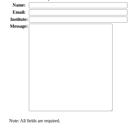
Name:
Email:
Institute:
Message:
Note: All fields are required.