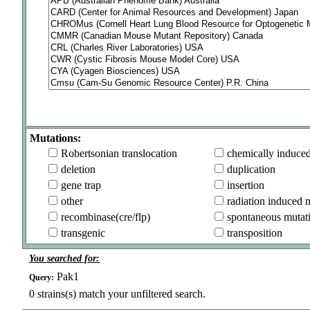
Mutations:
Robertsonian translocation
chemically induce
deletion
duplication
gene trap
insertion
other
radiation induced 
recombinase(cre/flp)
spontaneous mutat
transgenic
transposition
You searched for:
Pak1
Query:
0
strains(s) match your unfiltered search.