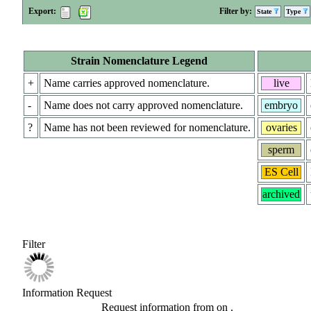
Export:
Filter by:
State
Type
Strain Nomenclature Legend
+
Name carries approved nomenclature.
live
-
Name does not carry approved nomenclature.
embryo
?
Name has not been reviewed for nomenclature.
ovaries
sperm
ES Cell
archived
Filter
Information Request
Request information from
on
.