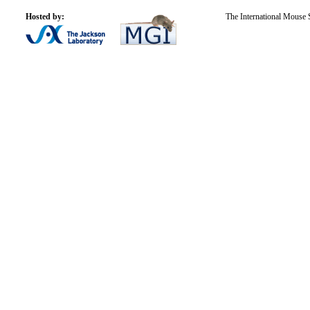
Hosted by:
The International Mouse