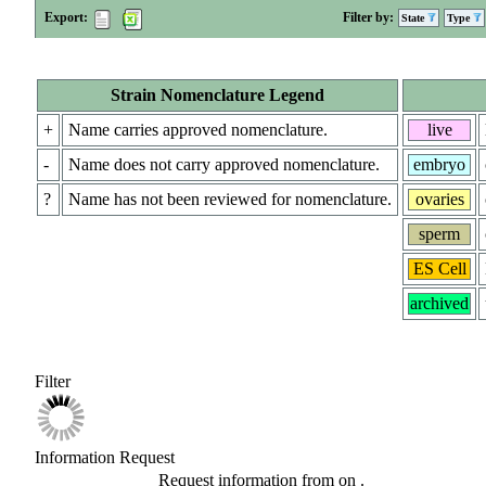
Export:
Filter by:
State
Type
Strain Nomenclature Legend
+
Name carries approved nomenclature.
live
-
Name does not carry approved nomenclature.
embryo
?
Name has not been reviewed for nomenclature.
ovaries
sperm
ES Cell
archived
Filter
Information Request
Request information from
on
.