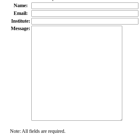
Name:
Email:
Institute:
Message:
Note: All fields are required.