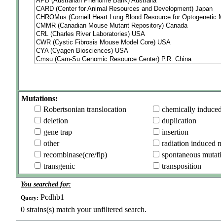
Mutations:
Robertsonian translocation
chemically induce
deletion
duplication
gene trap
insertion
other
radiation induced 
recombinase(cre/flp)
spontaneous mutat
transgenic
transposition
You searched for:
Pcdhb1
Query:
0
strains(s) match your unfiltered search.