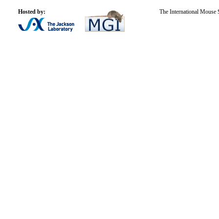
Hosted by:
The International Mouse