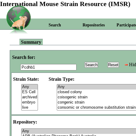
International Mouse Strain Resource (IMSR)
Search
Repositories
Participat
Summary
Search for:
Hid
Strain State:
Strain Type:
Repository: