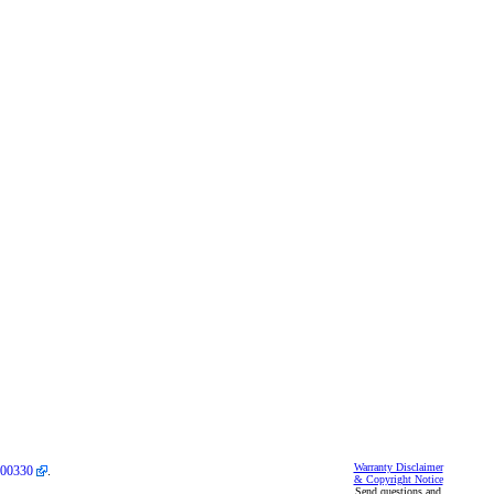
Warranty Disclaimer
00330
.
& Copyright Notice
Send questions and