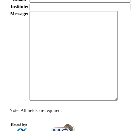
Institute:
Message:
Note: All fields are required.
Hosted by: