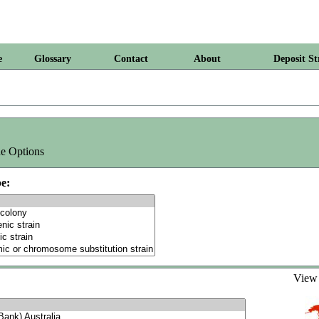
e
Glossary
Contact
About
Deposit St
e Options
e:
Vie