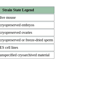
Strain State Legend
live mouse
cryopreserved embryos
cryopreserved ovaries
cryopreserved or freeze-dried sperm
ES cell lines
unspecified cryoarchived material