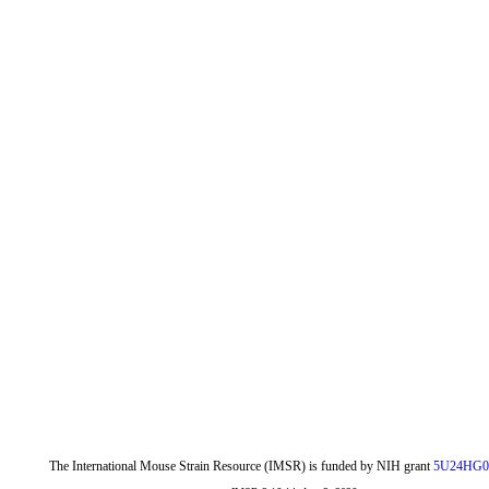
The International Mouse Strain Resource (IMSR) is funded by NIH grant
5U24HG0