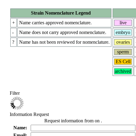
Strain Nomenclature Legend
+
Name carries approved nomenclature.
live
-
Name does not carry approved nomenclature.
embryo
?
Name has not been reviewed for nomenclature.
ovaries
sperm
ES Cell
archived
Filter
Information Request
Request information from
on
.
Name:
Email: