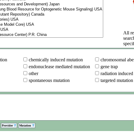
All re
searc
specif
tion
chemically induced mutation
chromosomal aber
endonuclease mediated mutation
gene trap
other
radiation induced
spontaneous mutation
targeted mutation
Provider
Mutation