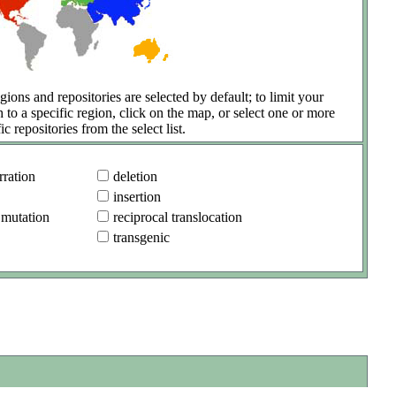
gions and repositories are selected by default; to limit your
h to a specific region, click on the map, or select one or more
ic repositories from the select list.
ration
deletion
insertion
 mutation
reciprocal translocation
transgenic