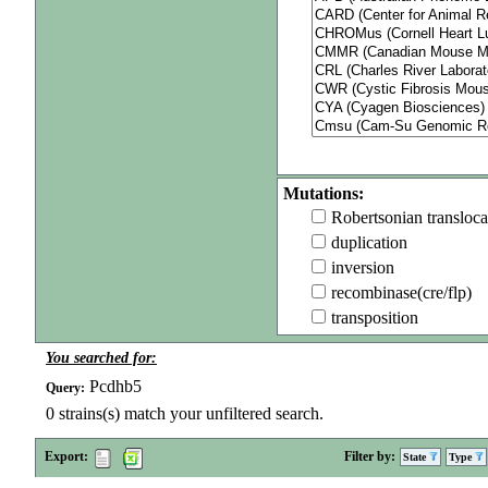
Mutations:
Robertsonian transloca
duplication
inversion
recombinase(cre/flp)
transposition
You searched for:
Pcdhb5
Query:
0
strains(s) match your unfiltered search.
Export:
Filter by:
State
Type