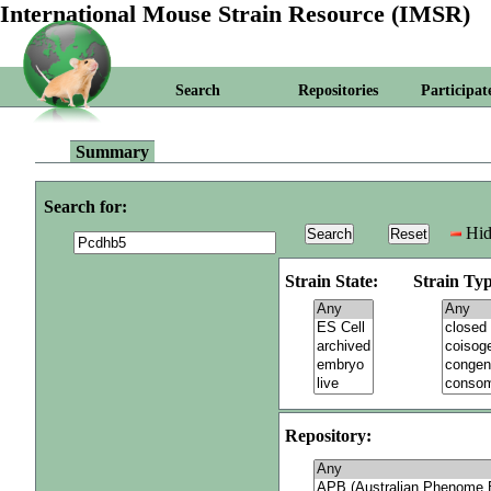
International Mouse Strain Resource (IMSR)
Search
Repositories
Participat
Summary
Search for:
Hid
Strain State:
Strain Typ
Repository: