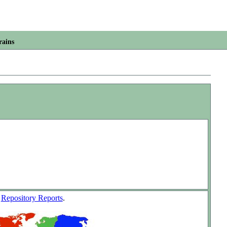
rains
w
Repository Reports
.