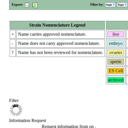
Export:
Filter by:
State
Type
Strain Nomenclature Legend
+
Name carries approved nomenclature.
live
-
Name does not carry approved nomenclature.
embryo
?
Name has not been reviewed for nomenclature.
ovaries
sperm
ES Cell
archived
Filter
Information Request
Request information from
on
.