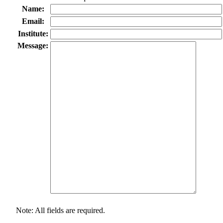
Name:
Email:
Institute:
Message:
Note: All fields are required.