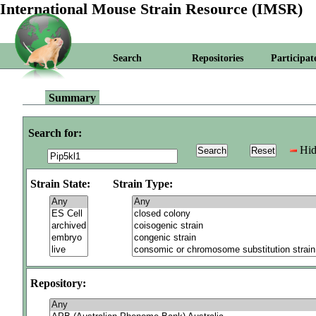
International Mouse Strain Resource (IMSR)
Search
Repositories
Participat
Summary
Search for:
Hid
Strain State:
Strain Type:
Repository: