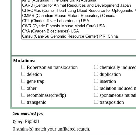
Mutations:
Robertsonian translocation
chemically induce
deletion
duplication
gene trap
insertion
other
radiation induced 
recombinase(cre/flp)
spontaneous mutat
transgenic
transposition
You searched for:
Pip5kl1
Query:
0
strains(s) match your unfiltered search.