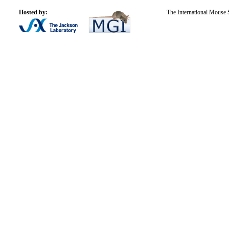
Hosted by:
The International Mouse