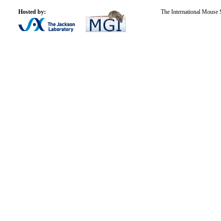
Hosted by:
The International Mouse