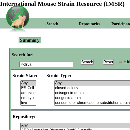
International Mouse Strain Resource (IMSR)
Search
Repositories
Participat
Summary
Search for:
Hid
Strain State:
Strain Type:
Repository: