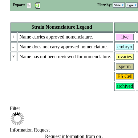
Export:
Filter by:
State
Type
Strain Nomenclature Legend
+
Name carries approved nomenclature.
live
-
Name does not carry approved nomenclature.
embryo
?
Name has not been reviewed for nomenclature.
ovaries
sperm
ES Cell
archived
Filter
Information Request
Request information from
on
.