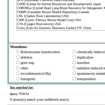
Mutations:
Robertsonian translocation
chemically induce
deletion
duplication
gene trap
insertion
other
radiation induced 
recombinase(cre/flp)
spontaneous mutat
transgenic
transposition
You searched for:
Polr3a
Query:
0
strains(s) match your unfiltered search.