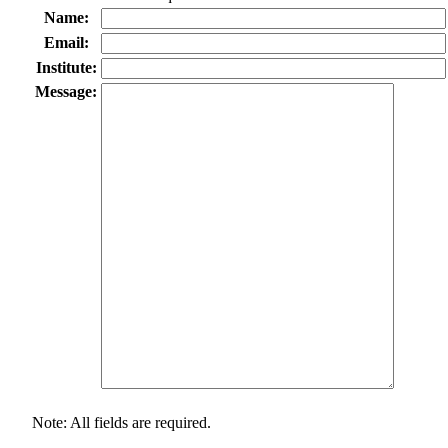
Name:
Email:
Institute:
Message:
Note: All fields are required.