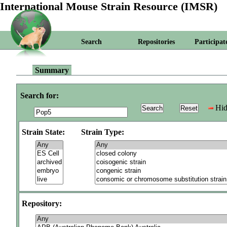
International Mouse Strain Resource (IMSR)
Search
Repositories
Participat
Summary
Search for:
Hid
Strain State:
Strain Type:
Repository: