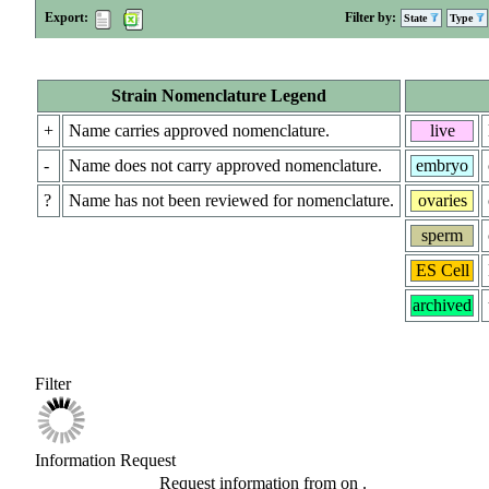
Export:
Filter by:
State
Type
Strain Nomenclature Legend
+
Name carries approved nomenclature.
live
-
Name does not carry approved nomenclature.
embryo
?
Name has not been reviewed for nomenclature.
ovaries
sperm
ES Cell
archived
Filter
Information Request
Request information from
on
.