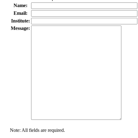
Name:
Email:
Institute:
Message:
Note: All fields are required.