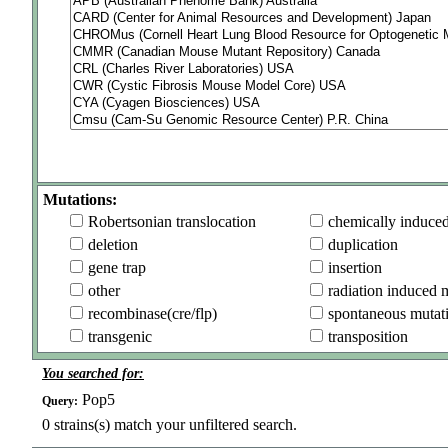
Mutations:
Robertsonian translocation
chemically induce
deletion
duplication
gene trap
insertion
other
radiation induced 
recombinase(cre/flp)
spontaneous mutat
transgenic
transposition
You searched for:
Pop5
Query:
0
strains(s) match your unfiltered search.