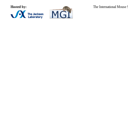
Hosted by:
The International Mouse