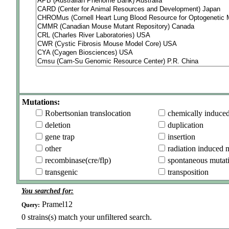
Mutations:
Robertsonian translocation
chemically induce
deletion
duplication
gene trap
insertion
other
radiation induced 
recombinase(cre/flp)
spontaneous mutat
transgenic
transposition
You searched for:
Pramel12
Query:
0
strains(s) match your unfiltered search.