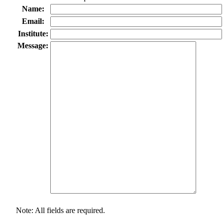
Name:
Email:
Institute:
Message:
Note: All fields are required.