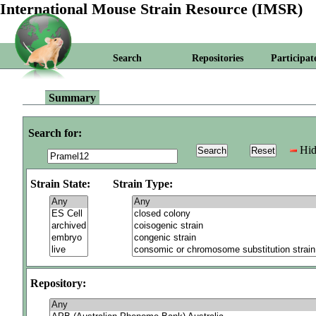
International Mouse Strain Resource (IMSR)
Search
Repositories
Participat
Summary
Search for:
Hid
Strain State:
Strain Type:
Repository: