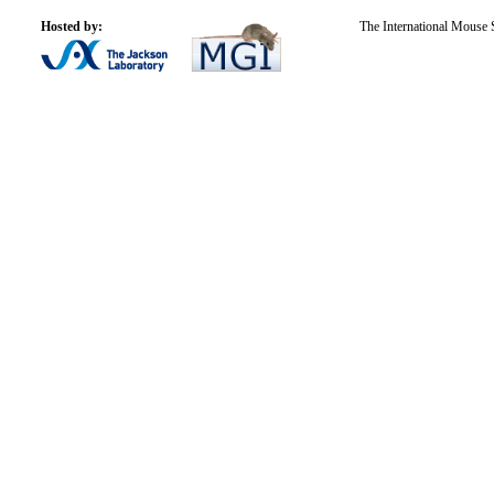
Hosted by:
The International Mouse