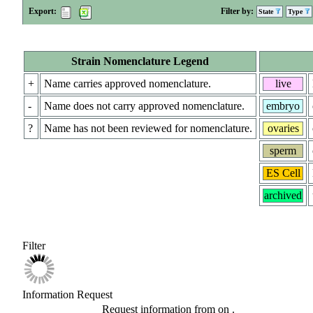
Export:
Filter by:
State
Type
Strain Nomenclature Legend
+
Name carries approved nomenclature.
live
-
Name does not carry approved nomenclature.
embryo
?
Name has not been reviewed for nomenclature.
ovaries
sperm
ES Cell
archived
Filter
Information Request
Request information from
on
.