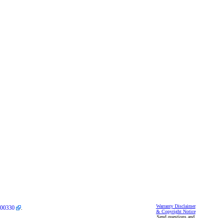
Warranty Disclaimer
00330
.
& Copyright Notice
Send questions and