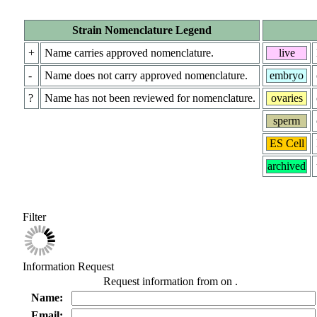
Strain Nomenclature Legend
+
Name carries approved nomenclature.
live
-
Name does not carry approved nomenclature.
embryo
?
Name has not been reviewed for nomenclature.
ovaries
sperm
ES Cell
archived
Filter
Information Request
Request information from
on
.
Name:
Email: