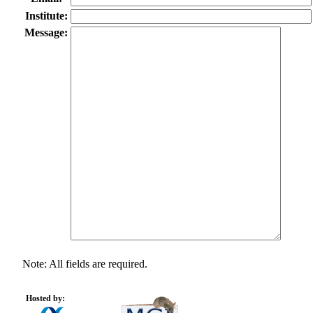
Institute:
Message:
Note: All fields are required.
Hosted by: