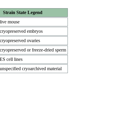
Strain State Legend
live mouse
cryopreserved embryos
cryopreserved ovaries
cryopreserved or freeze-dried sperm
ES cell lines
unspecified cryoarchived material