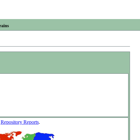
rains
w
Repository Reports
.