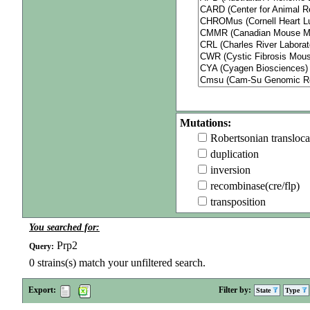
Mutations:
Robertsonian transloca
duplication
inversion
recombinase(cre/flp)
transposition
You searched for:
Prp2
Query:
0
strains(s) match your unfiltered search.
Export:
Filter by:
State
Type