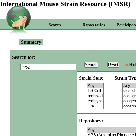
International Mouse Strain Resource (IMSR)
Search
Repositories
Participat
Summary
Search for:
Hid
Strain State:
Strain Typ
Repository: