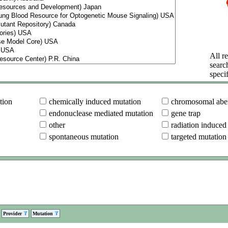
All re
searc
specif
tion
chemically induced mutation
chromosomal aber
endonuclease mediated mutation
gene trap
other
radiation induced
spontaneous mutation
targeted mutation
Provider
Mutation