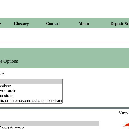
e
Glossary
Contact
About
Deposit St
e Options
e:
Vie