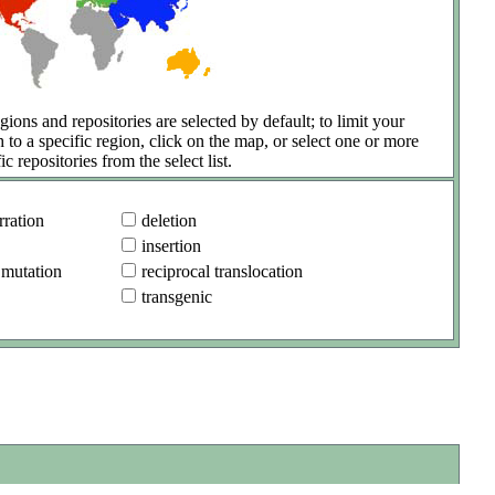
gions and repositories are selected by default; to limit your
h to a specific region, click on the map, or select one or more
ic repositories from the select list.
ration
deletion
insertion
 mutation
reciprocal translocation
transgenic