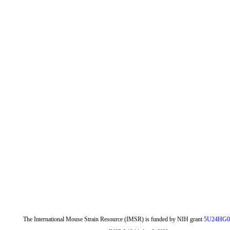
The International Mouse Strain Resource (IMSR) is funded by NIH grant
5U24HG0