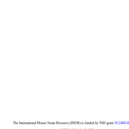
The International Mouse Strain Resource (IMSR) is funded by NIH grant
5U24HG0