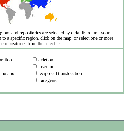
gions and repositories are selected by default; to limit your
h to a specific region, click on the map, or select one or more
ic repositories from the select list.
ration
deletion
insertion
 mutation
reciprocal translocation
transgenic