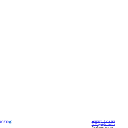
Warranty Disclaimer
00330
.
& Copyright Notice
Send questions and