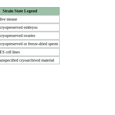
Strain State Legend
live mouse
cryopreserved embryos
cryopreserved ovaries
cryopreserved or freeze-dried sperm
ES cell lines
unspecified cryoarchived material