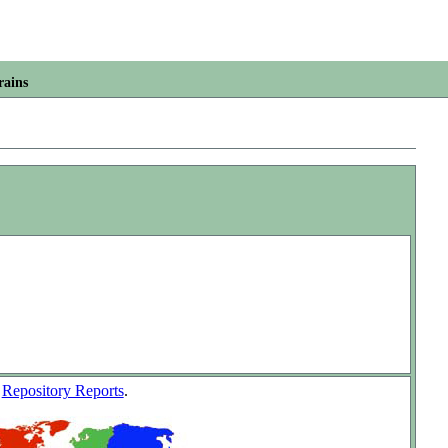
rains
w
Repository Reports
.