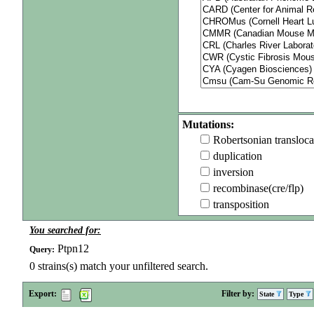
Mutations:
Robertsonian transloca
duplication
inversion
recombinase(cre/flp)
transposition
You searched for:
Ptpn12
Query:
0
strains(s) match your unfiltered search.
Export:
Filter by:
State
Type