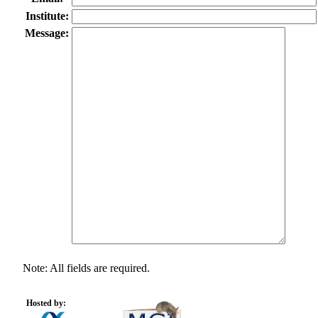
Institute:
Message:
Note: All fields are required.
Hosted by: