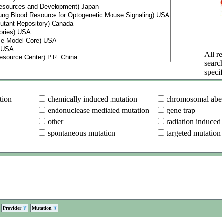
All re
searc
specif
tion
chemically induced mutation
chromosomal aber
endonuclease mediated mutation
gene trap
other
radiation induced
spontaneous mutation
targeted mutation
Provider
Mutation