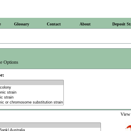
e
Glossary
Contact
About
Deposit St
e Options
e:
Vie