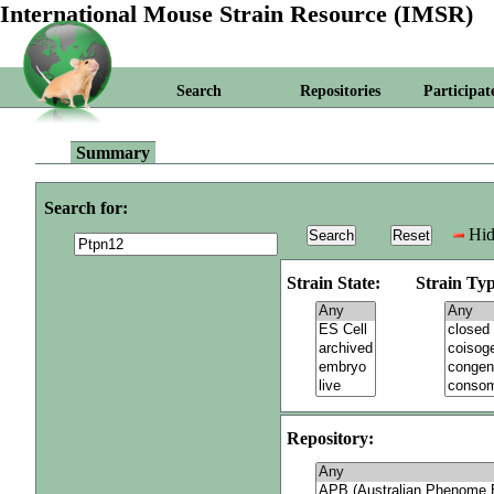
International Mouse Strain Resource (IMSR)
Search
Repositories
Participat
Summary
Search for:
Hid
Strain State:
Strain Typ
Repository: