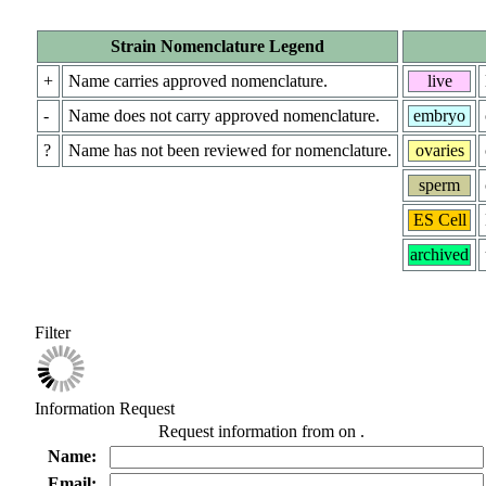
Strain Nomenclature Legend
+
Name carries approved nomenclature.
live
-
Name does not carry approved nomenclature.
embryo
?
Name has not been reviewed for nomenclature.
ovaries
sperm
ES Cell
archived
Filter
Information Request
Request information from
on
.
Name:
Email: