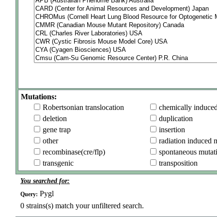
Mutations:
Robertsonian translocation
chemically induce
deletion
duplication
gene trap
insertion
other
radiation induced 
recombinase(cre/flp)
spontaneous mutat
transgenic
transposition
You searched for:
Pygl
Query:
0
strains(s) match your unfiltered search.