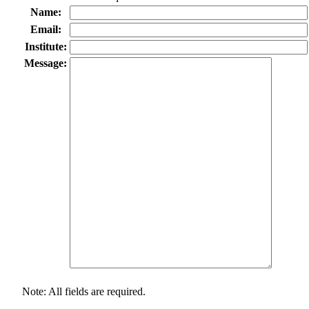
Name:
Email:
Institute:
Message:
Note: All fields are required.