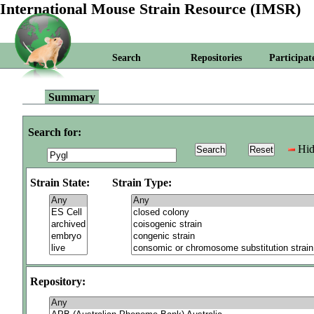
International Mouse Strain Resource (IMSR)
Search
Repositories
Participat
Summary
Search for:
Hid
Strain State:
Strain Type:
Repository: