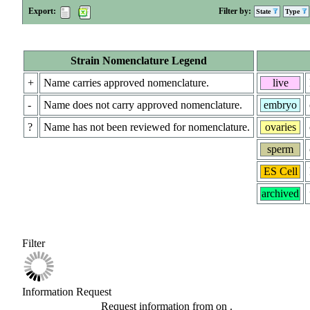
Export:
Filter by:
State
Type
Strain Nomenclature Legend
+
Name carries approved nomenclature.
live
-
Name does not carry approved nomenclature.
embryo
?
Name has not been reviewed for nomenclature.
ovaries
sperm
ES Cell
archived
Filter
Information Request
Request information from
on
.