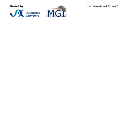
Hosted by:
The International Mouse