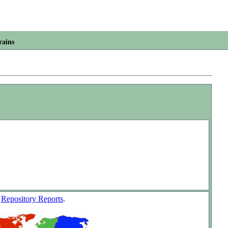
rains
w
Repository Reports
.