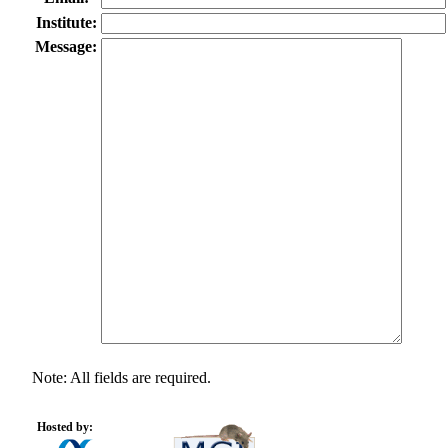
Institute:
Message:
Note: All fields are required.
Hosted by: