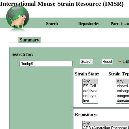
International Mouse Strain Resource (IMSR)
Search
Repositories
Participat
Summary
Search for:
Hid
Strain State:
Strain Typ
Repository: