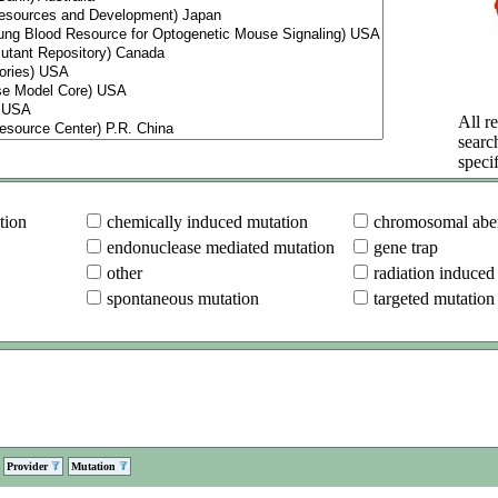
All re
searc
specif
tion
chemically induced mutation
chromosomal aber
endonuclease mediated mutation
gene trap
other
radiation induced
spontaneous mutation
targeted mutation
Provider
Mutation