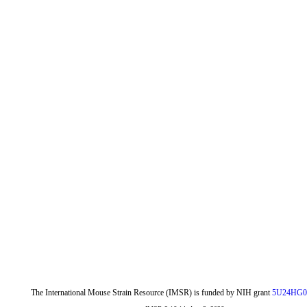
The International Mouse Strain Resource (IMSR) is funded by NIH grant
5U24HG0