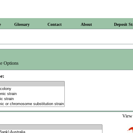
e
Glossary
Contact
About
Deposit St
e Options
e:
Vie