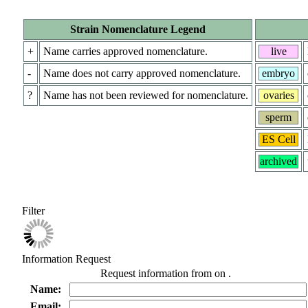
Strain Nomenclature Legend
+
Name carries approved nomenclature.
live
-
Name does not carry approved nomenclature.
embryo
?
Name has not been reviewed for nomenclature.
ovaries
sperm
ES Cell
archived
Filter
Information Request
Request information from
on
.
Name:
Email: