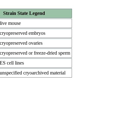
Strain State Legend
live mouse
cryopreserved embryos
cryopreserved ovaries
cryopreserved or freeze-dried sperm
ES cell lines
unspecified cryoarchived material