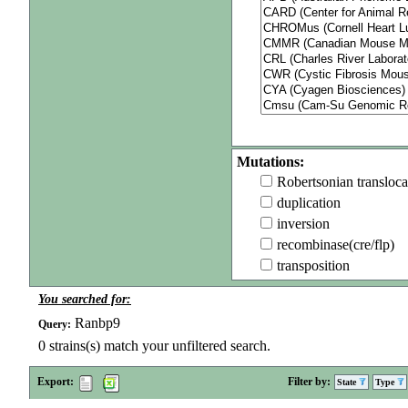
Mutations:
Robertsonian transloca
duplication
inversion
recombinase(cre/flp)
transposition
You searched for:
Ranbp9
Query:
0
strains(s) match your unfiltered search.
Export:
Filter by:
State
Type