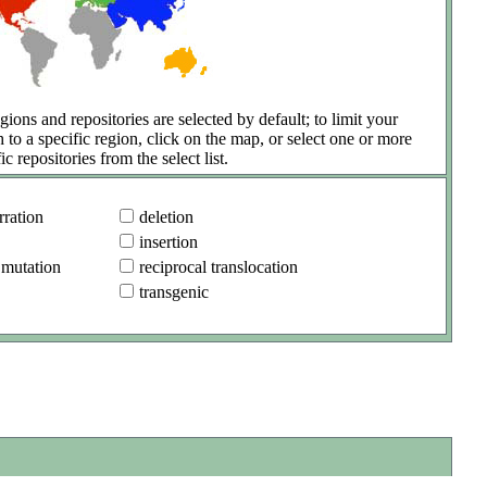
gions and repositories are selected by default; to limit your
h to a specific region, click on the map, or select one or more
ic repositories from the select list.
ration
deletion
insertion
 mutation
reciprocal translocation
transgenic