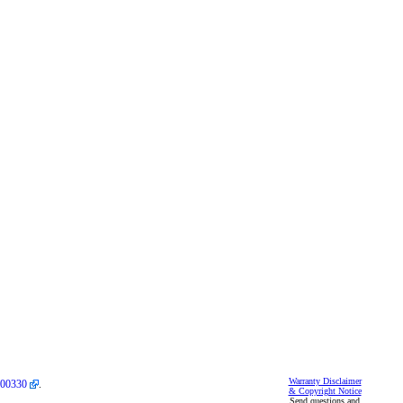
Warranty Disclaimer
00330
.
& Copyright Notice
Send questions and