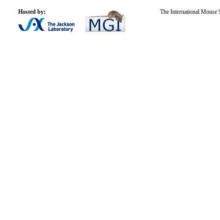
Hosted by:
The International Mouse