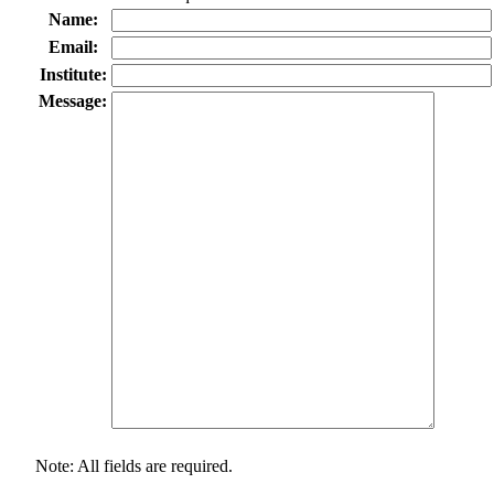
Name:
Email:
Institute:
Message:
Note: All fields are required.