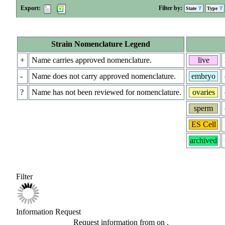
Export:
Filter by:
State
Type
Strain Nomenclature Legend
+
Name carries approved nomenclature.
live
-
Name does not carry approved nomenclature.
embryo
?
Name has not been reviewed for nomenclature.
ovaries
sperm
ES Cell
archived
Filter
Information Request
Request information from
on
.