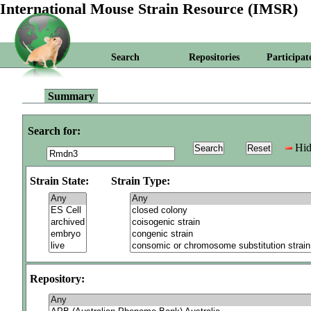
International Mouse Strain Resource (IMSR)
Search
Repositories
Participat
Summary
Search for:
Hid
Strain State:
Strain Type:
Repository: