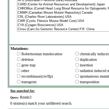
Mutations:
Robertsonian translocation
chemically induce
deletion
duplication
gene trap
insertion
other
radiation induced 
recombinase(cre/flp)
spontaneous mutat
transgenic
transposition
You searched for:
Rmdn3
Query:
0
strains(s) match your unfiltered search.