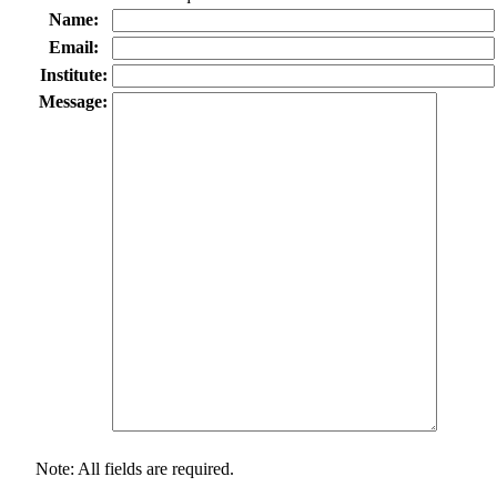
Name:
Email:
Institute:
Message:
Note: All fields are required.