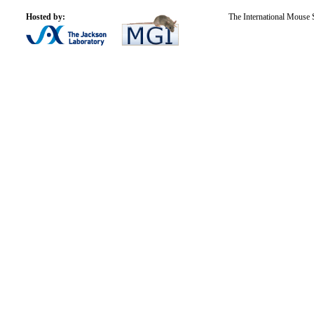
Hosted by:
The International Mouse