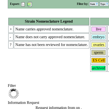
Export:
Filter by:
State
Type
Strain Nomenclature Legend
+
Name carries approved nomenclature.
live
-
Name does not carry approved nomenclature.
embryo
?
Name has not been reviewed for nomenclature.
ovaries
sperm
ES Cell
archived
Filter
Information Request
Request information from
on
.