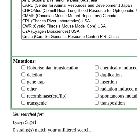
Mutations:
Robertsonian translocation
chemically induce
deletion
duplication
gene trap
insertion
other
radiation induced 
recombinase(cre/flp)
spontaneous mutat
transgenic
transposition
You searched for:
S1pr1
Query:
0
strains(s) match your unfiltered search.