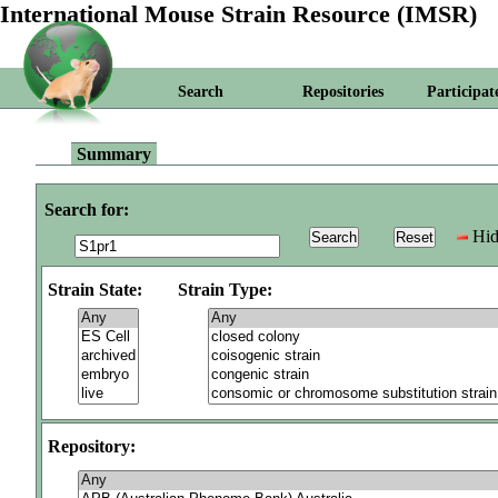
International Mouse Strain Resource (IMSR)
Search
Repositories
Participat
Summary
Search for:
Hid
Strain State:
Strain Type:
Repository: