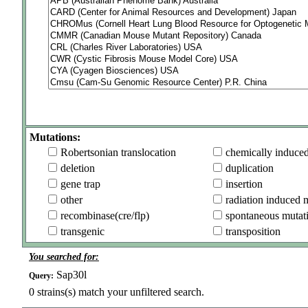
Mutations:
Robertsonian translocation
chemically induce
deletion
duplication
gene trap
insertion
other
radiation induced 
recombinase(cre/flp)
spontaneous mutat
transgenic
transposition
You searched for:
Sap30l
Query:
0
strains(s) match your unfiltered search.