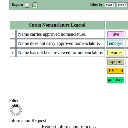
Export:
Filter by:
State
Type
Strain Nomenclature Legend
+
Name carries approved nomenclature.
live
-
Name does not carry approved nomenclature.
embryo
?
Name has not been reviewed for nomenclature.
ovaries
sperm
ES Cell
archived
Filter
Information Request
Request information from
on
.