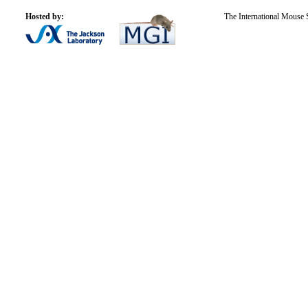
Hosted by:
The International Mouse