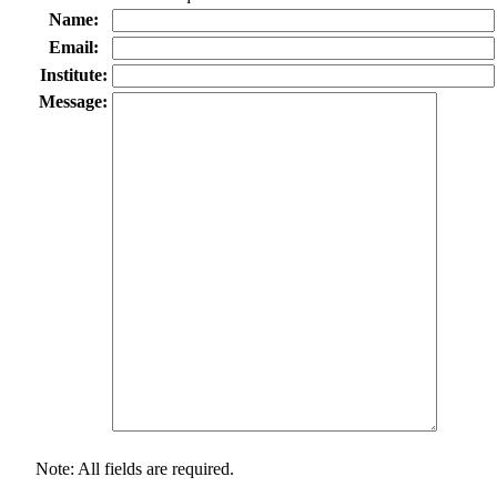
Name:
Email:
Institute:
Message:
Note: All fields are required.