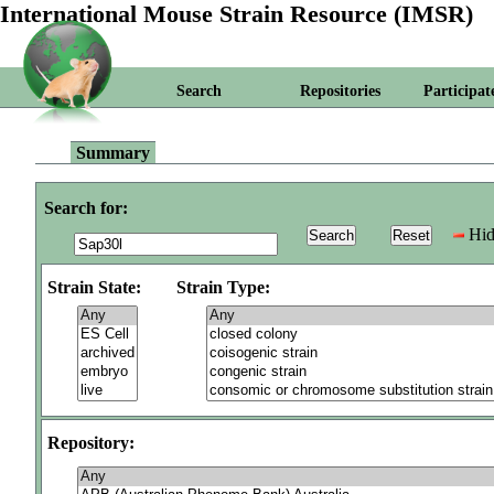
International Mouse Strain Resource (IMSR)
Search
Repositories
Participat
Summary
Search for:
Hid
Strain State:
Strain Type:
Repository: