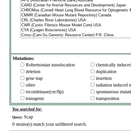
Mutations:
Robertsonian translocation
chemically induce
deletion
duplication
gene trap
insertion
other
radiation induced 
recombinase(cre/flp)
spontaneous mutat
transgenic
transposition
You searched for:
Scap
Query:
0
strains(s) match your unfiltered search.