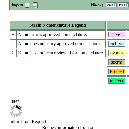
Export:
Filter by:
State
Type
Strain Nomenclature Legend
+
Name carries approved nomenclature.
live
-
Name does not carry approved nomenclature.
embryo
?
Name has not been reviewed for nomenclature.
ovaries
sperm
ES Cell
archived
Filter
Information Request
Request information from
on
.