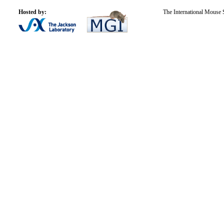
Hosted by:
The International Mouse