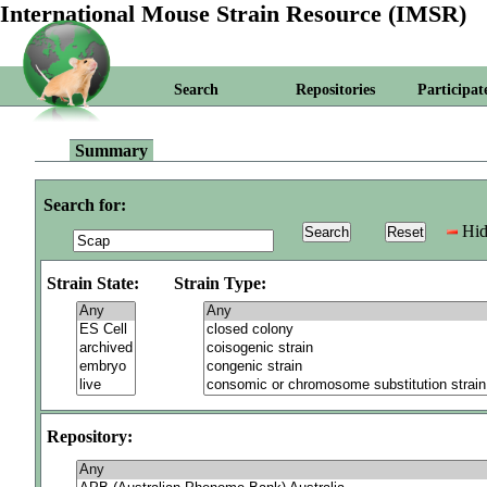
International Mouse Strain Resource (IMSR)
Search
Repositories
Participat
Summary
Search for:
Hid
Strain State:
Strain Type:
Repository: