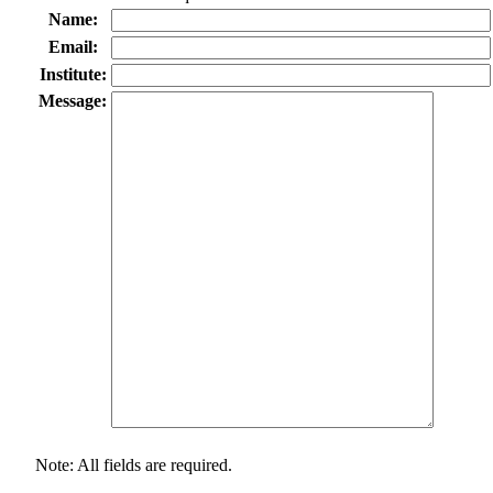
Name:
Email:
Institute:
Message:
Note: All fields are required.