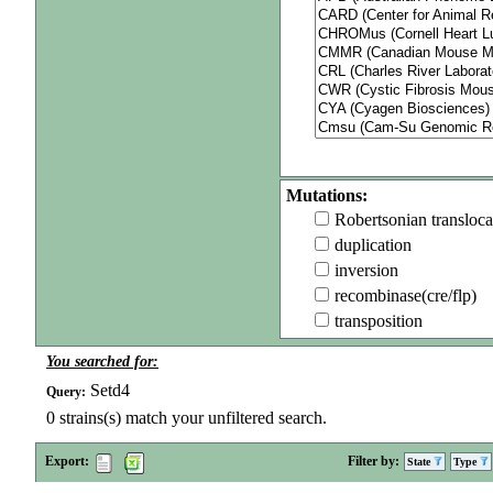
Mutations:
Robertsonian transloca
duplication
inversion
recombinase(cre/flp)
transposition
You searched for:
Setd4
Query:
0
strains(s) match your unfiltered search.
Export:
Filter by:
State
Type