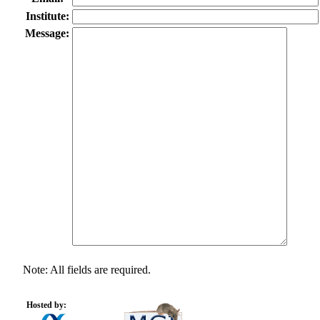
Institute:
Message:
Note: All fields are required.
Hosted by: