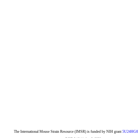
The International Mouse Strain Resource (IMSR) is funded by NIH grant
5U24HG0