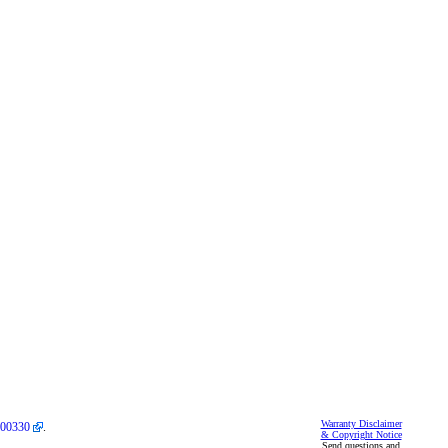
Warranty Disclaimer
00330
.
& Copyright Notice
Send questions and