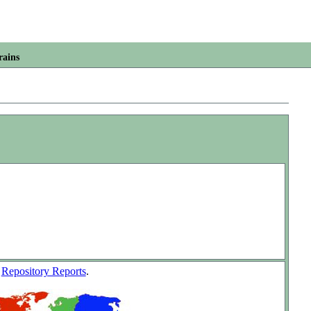
rains
w
Repository Reports
.