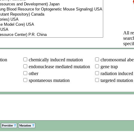
All re
searc
specif
tion
chemically induced mutation
chromosomal aber
endonuclease mediated mutation
gene trap
other
radiation induced
spontaneous mutation
targeted mutation
Provider
Mutation