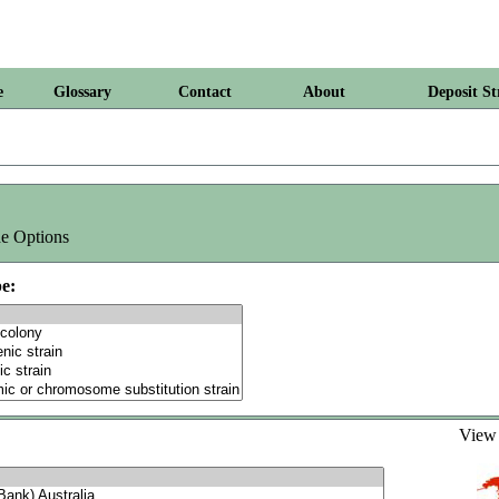
e
Glossary
Contact
About
Deposit St
e Options
e:
Vie