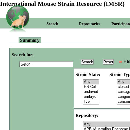
International Mouse Strain Resource (IMSR)
Search
Repositories
Participat
Summary
Search for:
Hid
Strain State:
Strain Typ
Repository: