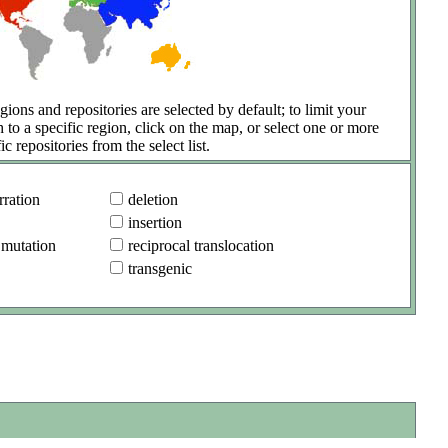
gions and repositories are selected by default; to limit your
h to a specific region, click on the map, or select one or more
ic repositories from the select list.
ration
deletion
insertion
 mutation
reciprocal translocation
transgenic