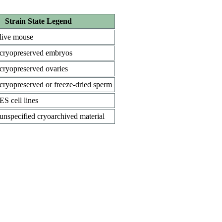
Strain State Legend
live mouse
cryopreserved embryos
cryopreserved ovaries
cryopreserved or freeze-dried sperm
ES cell lines
unspecified cryoarchived material