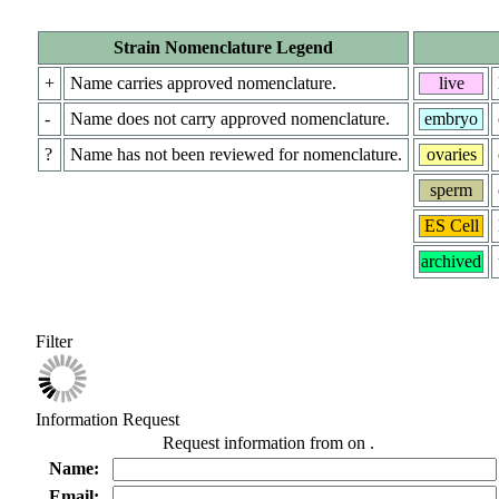
Strain Nomenclature Legend
+
Name carries approved nomenclature.
live
-
Name does not carry approved nomenclature.
embryo
?
Name has not been reviewed for nomenclature.
ovaries
sperm
ES Cell
archived
Filter
Information Request
Request information from
on
.
Name:
Email: