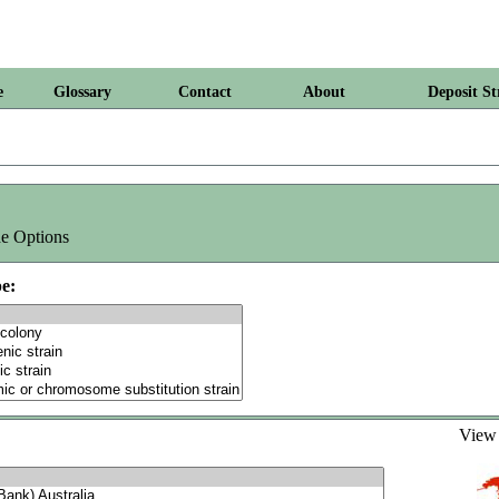
e
Glossary
Contact
About
Deposit St
e Options
e:
Vie