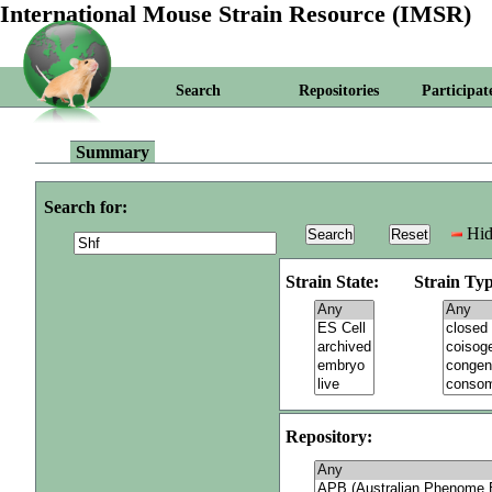
International Mouse Strain Resource (IMSR)
Search
Repositories
Participat
Summary
Search for:
Hid
Strain State:
Strain Typ
Repository: