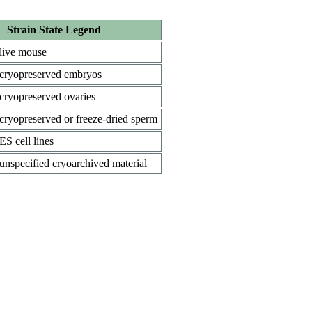
Strain State Legend
live mouse
cryopreserved embryos
cryopreserved ovaries
cryopreserved or freeze-dried sperm
ES cell lines
unspecified cryoarchived material