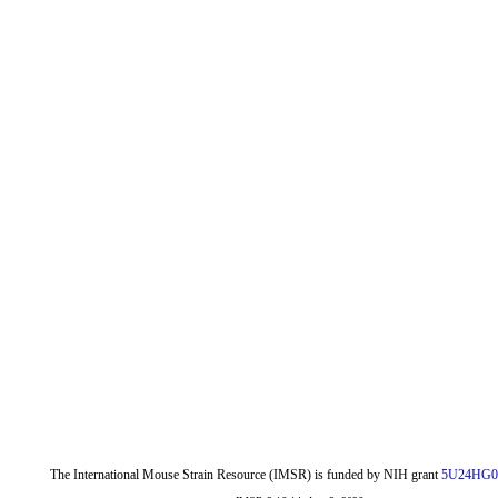
The International Mouse Strain Resource (IMSR) is funded by NIH grant
5U24HG0