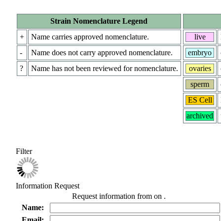
Strain Nomenclature Legend
+
Name carries approved nomenclature.
live
-
Name does not carry approved nomenclature.
embryo
?
Name has not been reviewed for nomenclature.
ovaries
sperm
ES Cell
archived
Filter
Information Request
Request information from
on
.
Name:
Email: