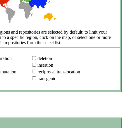
gions and repositories are selected by default; to limit your
h to a specific region, click on the map, or select one or more
ic repositories from the select list.
ration
deletion
insertion
 mutation
reciprocal translocation
transgenic