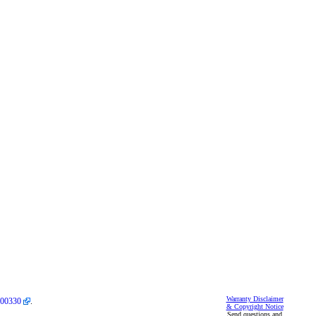
Warranty Disclaimer
00330
.
& Copyright Notice
Send questions and