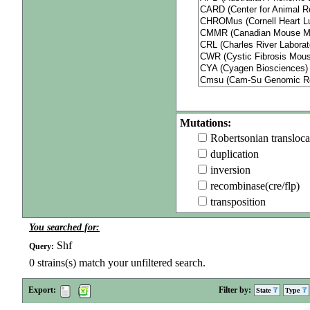
Mutations:
Robertsonian transloca
duplication
inversion
recombinase(cre/flp)
transposition
You searched for:
Shf
Query:
0
strains(s) match your unfiltered search.
Export:
Filter by:
State
Type