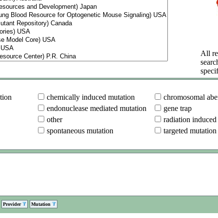
All re
searc
specif
tion
chemically induced mutation
chromosomal aber
endonuclease mediated mutation
gene trap
other
radiation induced
spontaneous mutation
targeted mutation
Provider
Mutation