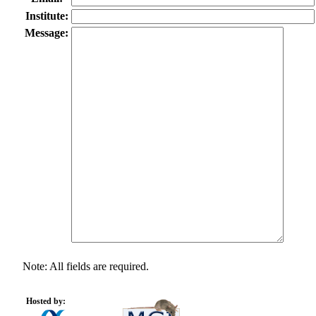
Institute:
Message:
Note: All fields are required.
Hosted by: