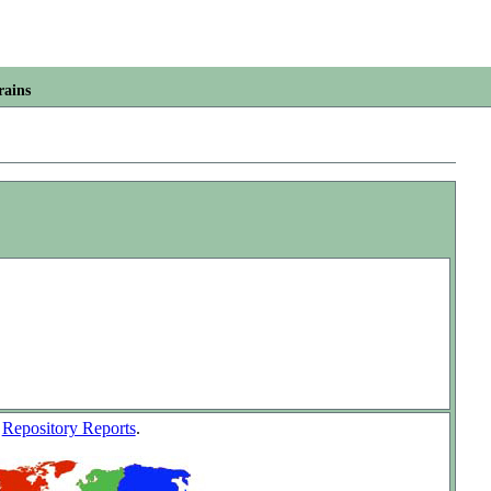
rains
w
Repository Reports
.