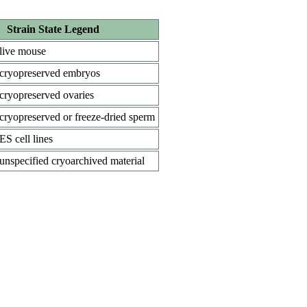
Strain State Legend
live mouse
cryopreserved embryos
cryopreserved ovaries
cryopreserved or freeze-dried sperm
ES cell lines
unspecified cryoarchived material