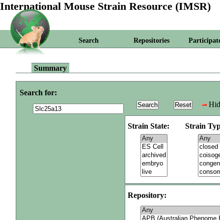
International Mouse Strain Resource (IMSR)
Search
Repositories
Participat
Summary
Search for:
Hid
Strain State:
Strain Typ
Repository: