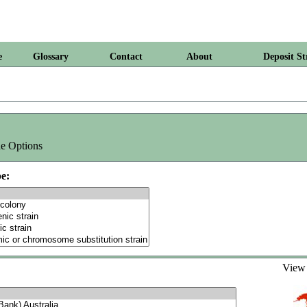
e
Glossary
Contact
About
Deposit St
e Options
e:
Vie