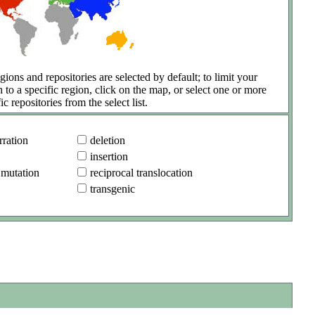
gions and repositories are selected by default; to limit your
h to a specific region, click on the map, or select one or more
ic repositories from the select list.
ration
deletion
insertion
 mutation
reciprocal translocation
transgenic