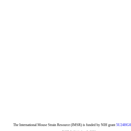
The International Mouse Strain Resource (IMSR) is funded by NIH grant
5U24HG0