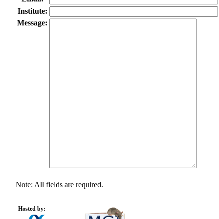
Institute:
Message:
Note: All fields are required.
Hosted by: