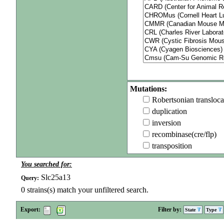
Mutations:
Robertsonian transloca
duplication
inversion
recombinase(cre/flp)
transposition
You searched for:
Slc25a13
Query:
0
strains(s) match your unfiltered search.
Export:
Filter by:
State
Type