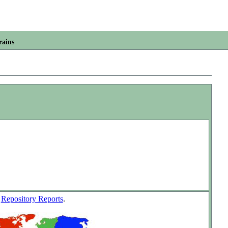
rains
w
Repository Reports
.