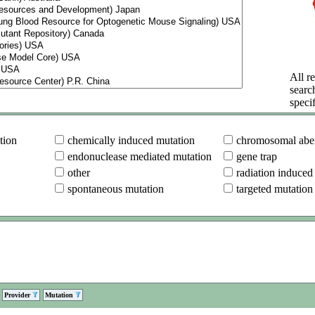
All re
searc
specif
tion
chemically induced mutation
chromosomal aber
endonuclease mediated mutation
gene trap
other
radiation induced
spontaneous mutation
targeted mutation
Provider
Mutation