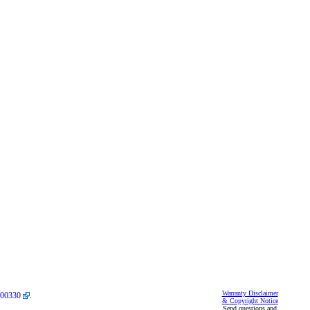
Warranty Disclaimer
00330
.
& Copyright Notice
Send questions and