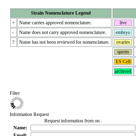
Strain Nomenclature Legend
+
Name carries approved nomenclature.
live
-
Name does not carry approved nomenclature.
embryo
?
Name has not been reviewed for nomenclature.
ovaries
sperm
ES Cell
archived
Filter
Information Request
Request information from
on
.
Name:
Email: