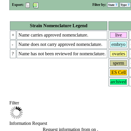
Export:
Filter by:
State
Type
Strain Nomenclature Legend
+
Name carries approved nomenclature.
live
-
Name does not carry approved nomenclature.
embryo
?
Name has not been reviewed for nomenclature.
ovaries
sperm
ES Cell
archived
Filter
Information Request
Request information from
on
.