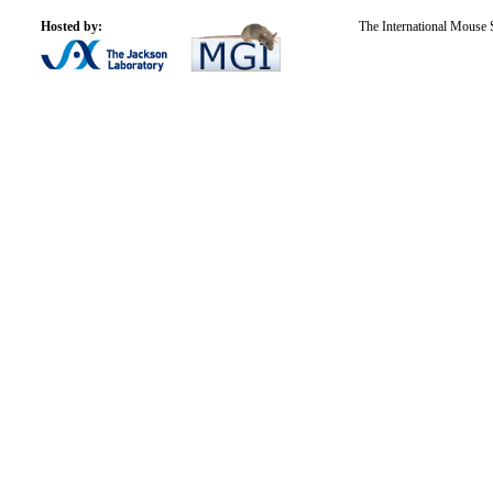
Hosted by:
The International Mouse