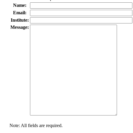
Name:
Email:
Institute:
Message:
Note: All fields are required.