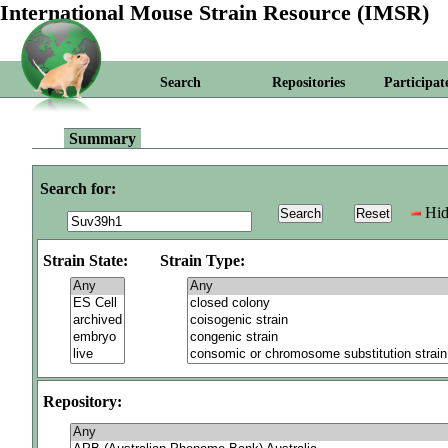
International Mouse Strain Resource (IMSR)
Search
Repositories
Participat
Summary
Search for:
Hid
Strain State:
Strain Type:
Repository: