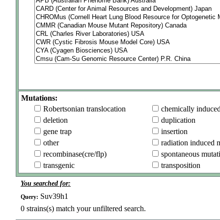
Mutations:
Robertsonian translocation
chemically induce
deletion
duplication
gene trap
insertion
other
radiation induced 
recombinase(cre/flp)
spontaneous mutat
transgenic
transposition
You searched for:
Suv39h1
Query:
0
strains(s) match your unfiltered search.