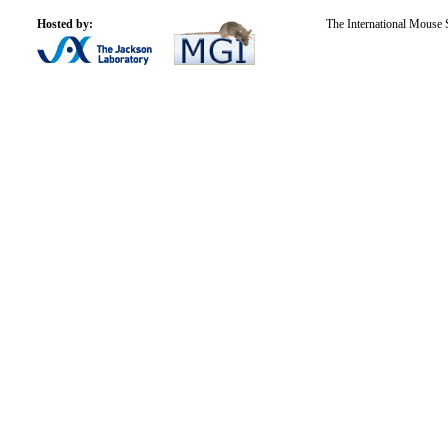
Hosted by:
The International Mouse