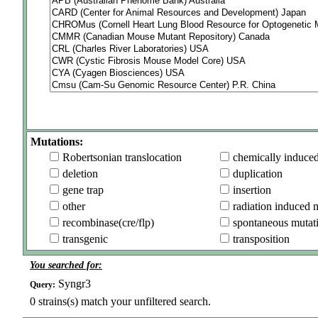
Mutations:
Robertsonian translocation
chemically induce
deletion
duplication
gene trap
insertion
other
radiation induced 
recombinase(cre/flp)
spontaneous mutat
transgenic
transposition
You searched for:
Syngr3
Query:
0
strains(s) match your unfiltered search.