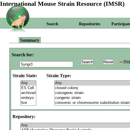
International Mouse Strain Resource (IMSR)
Search
Repositories
Participat
Summary
Search for:
Hid
Strain State:
Strain Type:
Repository: