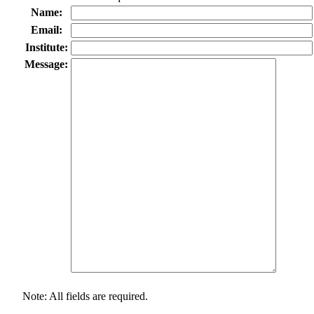
Name:
Email:
Institute:
Message:
Note: All fields are required.