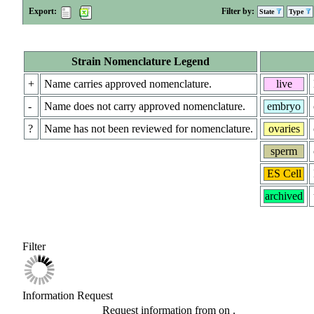
Export:
Filter by:
State
Type
Strain Nomenclature Legend
+
Name carries approved nomenclature.
live
-
Name does not carry approved nomenclature.
embryo
?
Name has not been reviewed for nomenclature.
ovaries
sperm
ES Cell
archived
Filter
Information Request
Request information from
on
.