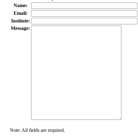
Name:
Email:
Institute:
Message:
Note: All fields are required.