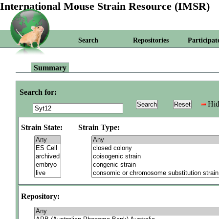
International Mouse Strain Resource (IMSR)
Search
Repositories
Participat
Summary
Search for:
Hid
Strain State:
Strain Type:
Repository: