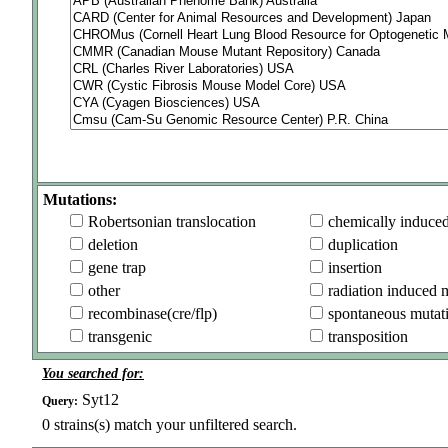
Mutations:
Robertsonian translocation
chemically induce
deletion
duplication
gene trap
insertion
other
radiation induced 
recombinase(cre/flp)
spontaneous mutat
transgenic
transposition
You searched for:
Syt12
Query:
0
strains(s) match your unfiltered search.