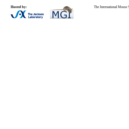
Hosted by:
The International Mouse