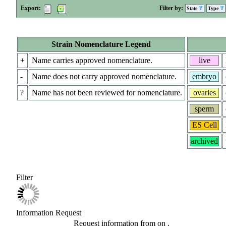
Export:
Filter by:
State
Type
Strain Nomenclature Legend
+
Name carries approved nomenclature.
live
-
Name does not carry approved nomenclature.
embryo
?
Name has not been reviewed for nomenclature.
ovaries
sperm
ES Cell
archived
Filter
Information Request
Request information from
on
.