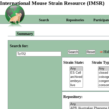
International Mouse Strain Resource (IMSR)
Search
Repositories
Participat
Summary
Search for:
Hid
Strain State:
Strain Typ
Repository: