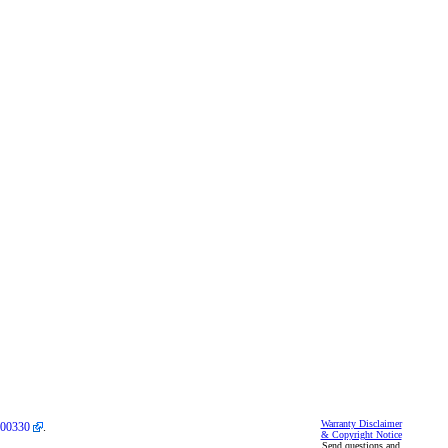
Warranty Disclaimer
00330
.
& Copyright Notice
Send questions and