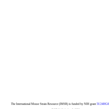
The International Mouse Strain Resource (IMSR) is funded by NIH grant
5U24HG0