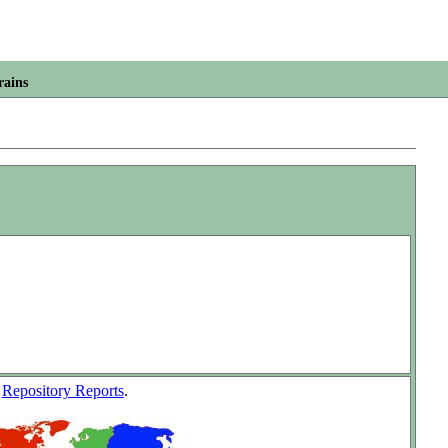
rains
w
Repository Reports
.