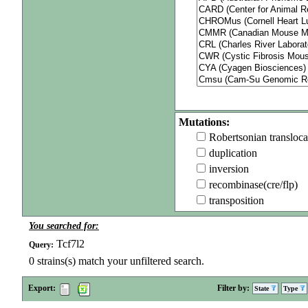
Mutations:
Robertsonian transloca
duplication
inversion
recombinase(cre/flp)
transposition
You searched for:
Tcf7l2
Query:
0
strains(s) match your unfiltered search.
Export:
Filter by:
State
Type