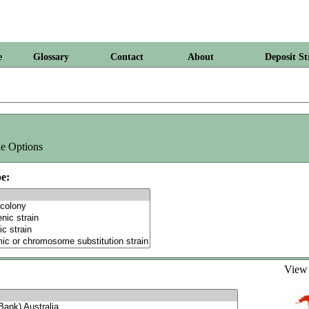
e
Glossary
Contact
About
Deposit St
e Options
e:
Vie