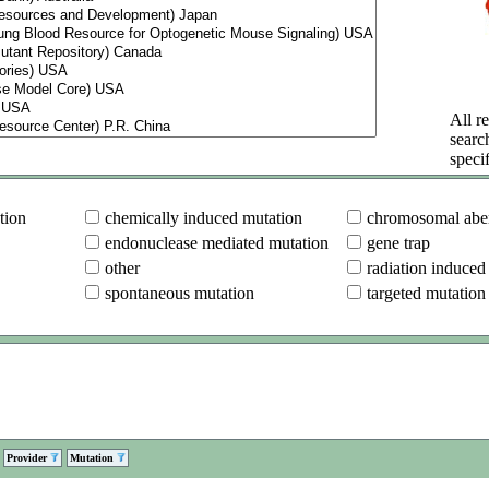
All re
searc
specif
tion
chemically induced mutation
chromosomal aber
endonuclease mediated mutation
gene trap
other
radiation induced
spontaneous mutation
targeted mutation
Provider
Mutation