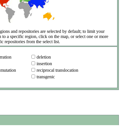
gions and repositories are selected by default; to limit your
h to a specific region, click on the map, or select one or more
ic repositories from the select list.
ration
deletion
insertion
 mutation
reciprocal translocation
transgenic