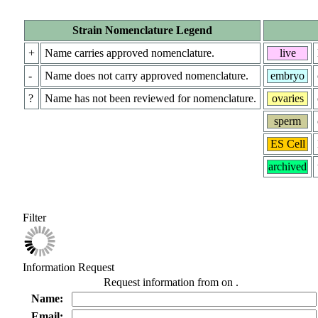
Strain Nomenclature Legend
+
Name carries approved nomenclature.
live
-
Name does not carry approved nomenclature.
embryo
?
Name has not been reviewed for nomenclature.
ovaries
sperm
ES Cell
archived
Filter
Information Request
Request information from
on
.
Name:
Email: