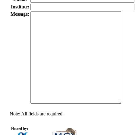
Institute:
Message:
Note: All fields are required.
Hosted by: