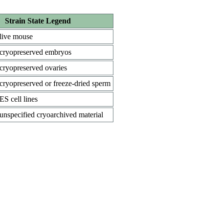
Strain State Legend
live mouse
cryopreserved embryos
cryopreserved ovaries
cryopreserved or freeze-dried sperm
ES cell lines
unspecified cryoarchived material