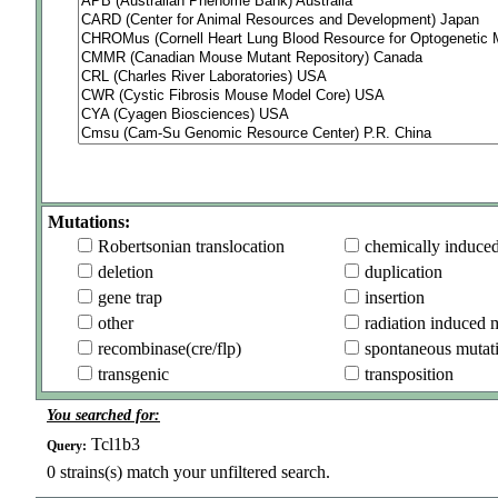
Mutations:
Robertsonian translocation
chemically induce
deletion
duplication
gene trap
insertion
other
radiation induced 
recombinase(cre/flp)
spontaneous mutat
transgenic
transposition
You searched for:
Tcl1b3
Query:
0
strains(s) match your unfiltered search.