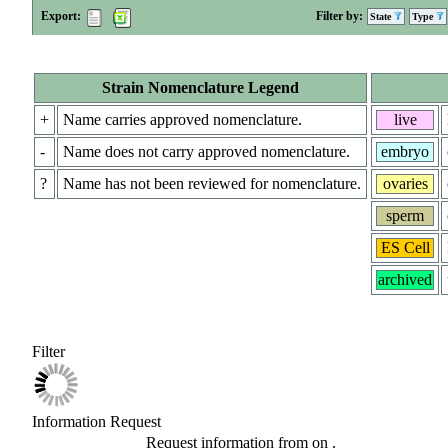
Export:
Filter by:
State
Type
Strain Nomenclature Legend
+
Name carries approved nomenclature.
live
-
Name does not carry approved nomenclature.
embryo
?
Name has not been reviewed for nomenclature.
ovaries
sperm
ES Cell
archived
Filter
Information Request
Request information from
on
.