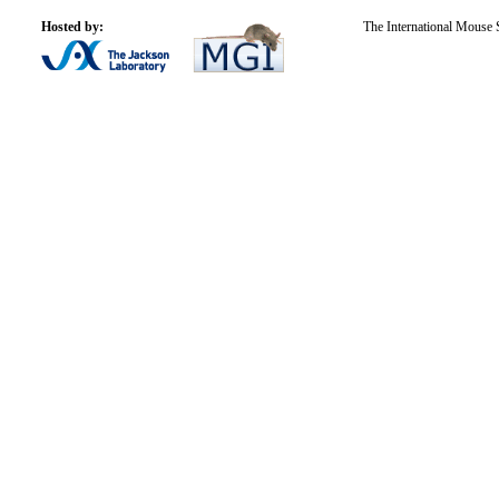
Hosted by:
The International Mouse