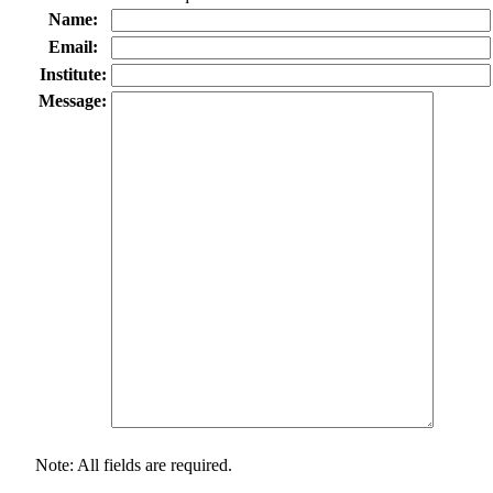
Name:
Email:
Institute:
Message:
Note: All fields are required.