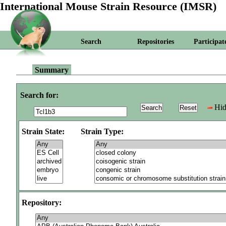
International Mouse Strain Resource (IMSR)
Search
Repositories
Participat
Summary
Search for:
Hid
Strain State:
Strain Type:
Repository: