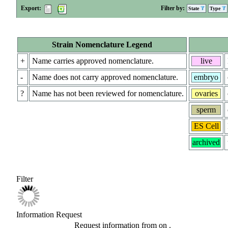
Export:
Filter by:
State
Type
Strain Nomenclature Legend
+
Name carries approved nomenclature.
live
-
Name does not carry approved nomenclature.
embryo
?
Name has not been reviewed for nomenclature.
ovaries
sperm
ES Cell
archived
Filter
Information Request
Request information from
on
.