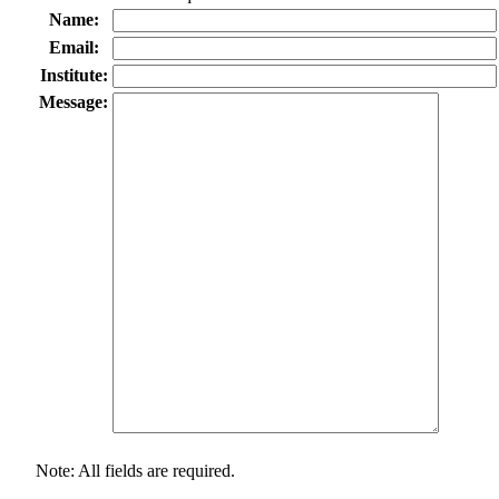
Name:
Email:
Institute:
Message:
Note: All fields are required.