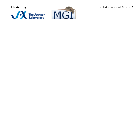
Hosted by:
The International Mouse