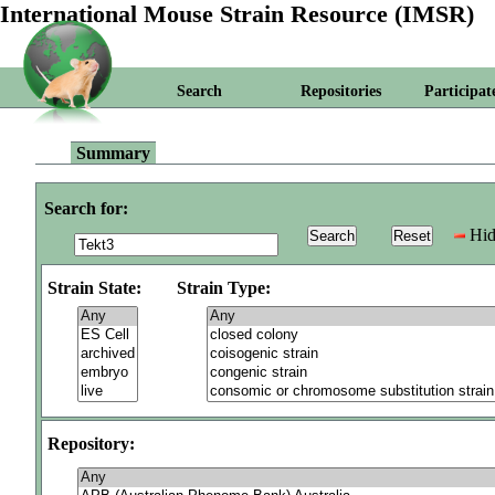
International Mouse Strain Resource (IMSR)
Search
Repositories
Participat
Summary
Search for:
Hid
Strain State:
Strain Type:
Repository: