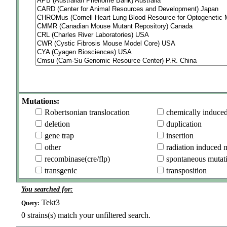
Mutations:
Robertsonian translocation
chemically induce
deletion
duplication
gene trap
insertion
other
radiation induced 
recombinase(cre/flp)
spontaneous mutat
transgenic
transposition
You searched for:
Tekt3
Query:
0
strains(s) match your unfiltered search.