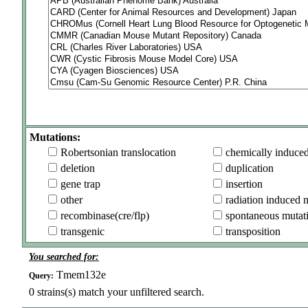
Mutations:
Robertsonian translocation
chemically induce
deletion
duplication
gene trap
insertion
other
radiation induced 
recombinase(cre/flp)
spontaneous mutat
transgenic
transposition
You searched for:
Tmem132e
Query:
0
strains(s) match your unfiltered search.