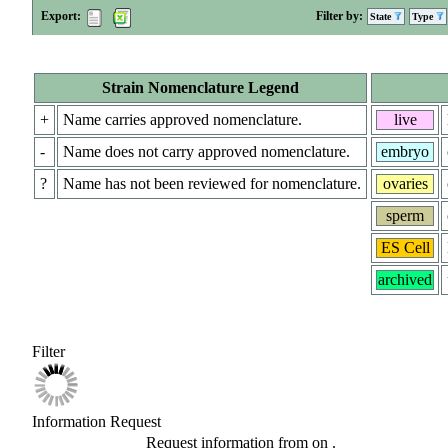
Export:
Filter by:
State
Type
Strain Nomenclature Legend
+
Name carries approved nomenclature.
live
-
Name does not carry approved nomenclature.
embryo
?
Name has not been reviewed for nomenclature.
ovaries
sperm
ES Cell
archived
Filter
Information Request
Request information from
on
.