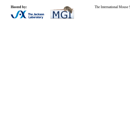
Hosted by:
The International Mouse