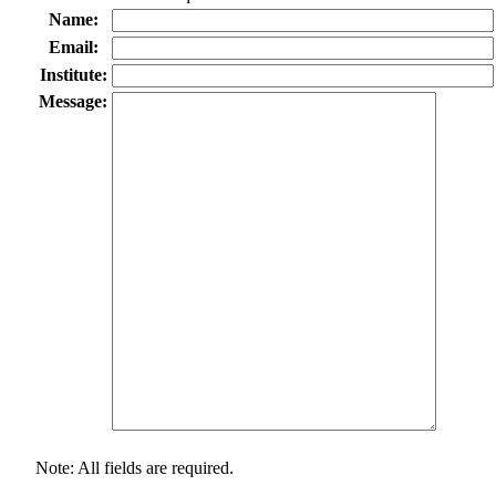
Name:
Email:
Institute:
Message:
Note: All fields are required.