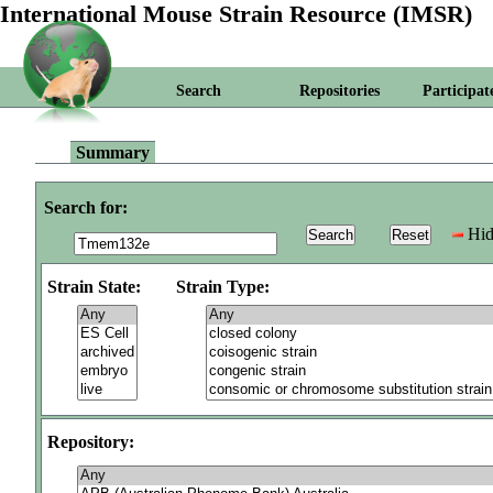
International Mouse Strain Resource (IMSR)
Search
Repositories
Participat
Summary
Search for:
Hid
Strain State:
Strain Type:
Repository: