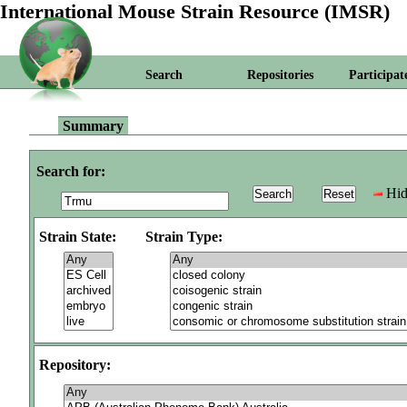
International Mouse Strain Resource (IMSR)
Search
Repositories
Participat
Summary
Search for:
Hid
Strain State:
Strain Type:
Repository: