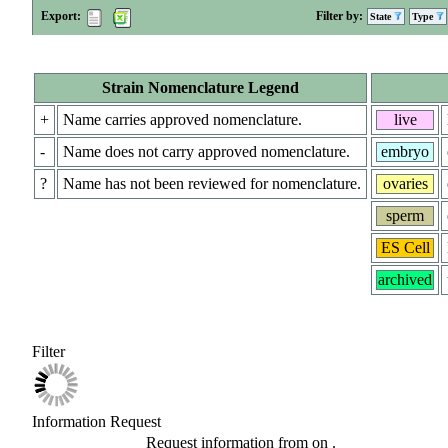
Export:
Filter by:
State
Type
Strain Nomenclature Legend
+
Name carries approved nomenclature.
live
-
Name does not carry approved nomenclature.
embryo
?
Name has not been reviewed for nomenclature.
ovaries
sperm
ES Cell
archived
Filter
Information Request
Request information from
on
.