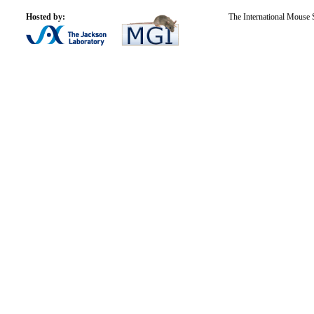
Hosted by:
The International Mouse