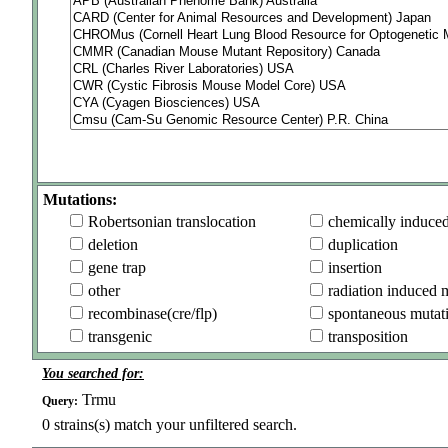
Mutations:
Robertsonian translocation
chemically induce
deletion
duplication
gene trap
insertion
other
radiation induced 
recombinase(cre/flp)
spontaneous mutat
transgenic
transposition
You searched for:
Trmu
Query:
0
strains(s) match your unfiltered search.