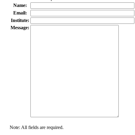
Name:
Email:
Institute:
Message:
Note: All fields are required.