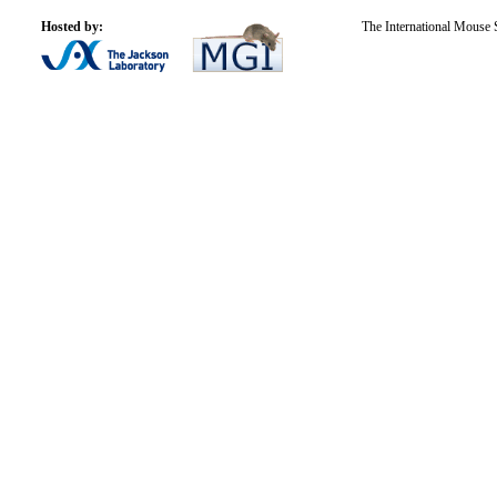
Hosted by:
The International Mouse