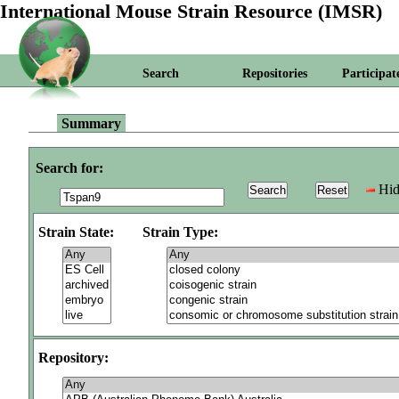
International Mouse Strain Resource (IMSR)
Search
Repositories
Participat
Summary
Search for:
Hid
Strain State:
Strain Type:
Repository: