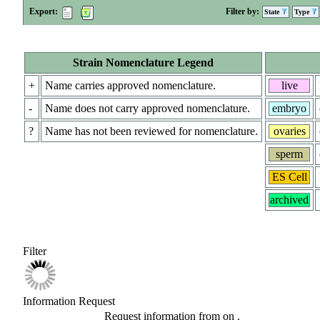
Export:
Filter by:
State
Type
Strain Nomenclature Legend
+
Name carries approved nomenclature.
live
-
Name does not carry approved nomenclature.
embryo
?
Name has not been reviewed for nomenclature.
ovaries
sperm
ES Cell
archived
Filter
Information Request
Request information from
on
.