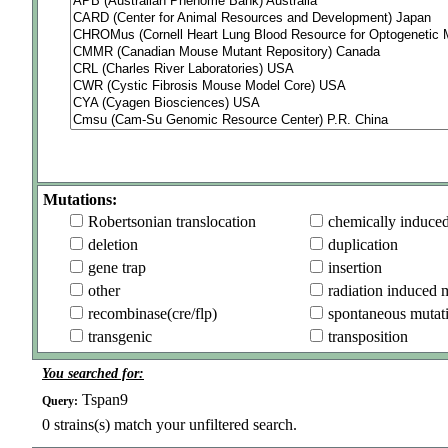
Mutations:
Robertsonian translocation
chemically induce
deletion
duplication
gene trap
insertion
other
radiation induced 
recombinase(cre/flp)
spontaneous mutat
transgenic
transposition
You searched for:
Tspan9
Query:
0
strains(s) match your unfiltered search.