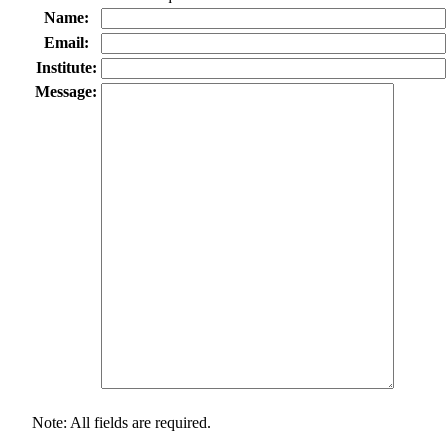
Name:
Email:
Institute:
Message:
Note: All fields are required.