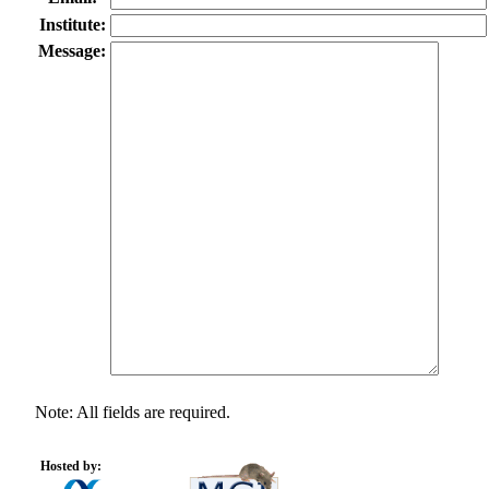
Institute:
Message:
Note: All fields are required.
Hosted by: