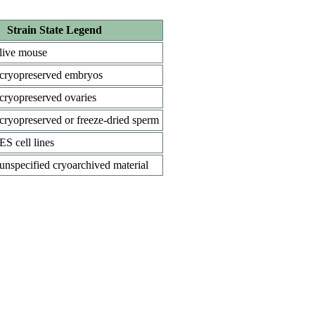
Strain State Legend
live mouse
cryopreserved embryos
cryopreserved ovaries
cryopreserved or freeze-dried sperm
ES cell lines
unspecified cryoarchived material