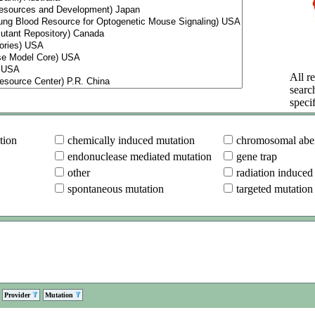
All re
searc
specif
tion
chemically induced mutation
chromosomal aber
endonuclease mediated mutation
gene trap
other
radiation induced
spontaneous mutation
targeted mutation
Provider
Mutation