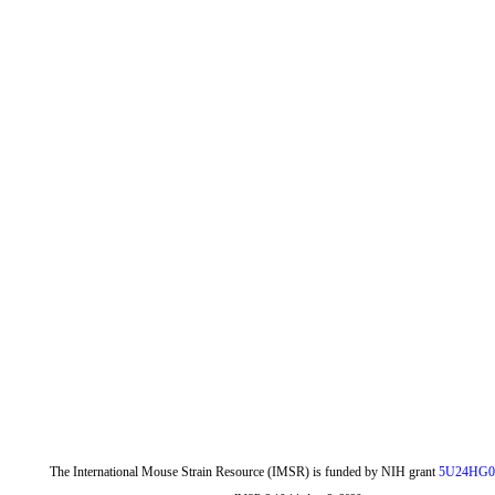
The International Mouse Strain Resource (IMSR) is funded by NIH grant
5U24HG0