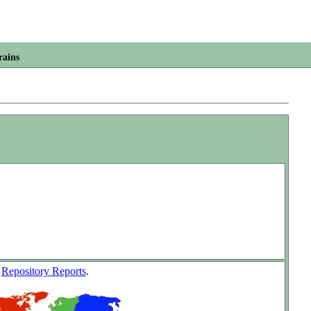
rains
w
Repository Reports
.