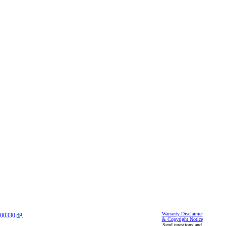
Warranty Disclaimer
00330
.
& Copyright Notice
Send questions and