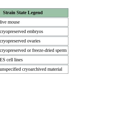
Strain State Legend
live mouse
cryopreserved embryos
cryopreserved ovaries
cryopreserved or freeze-dried sperm
ES cell lines
unspecified cryoarchived material