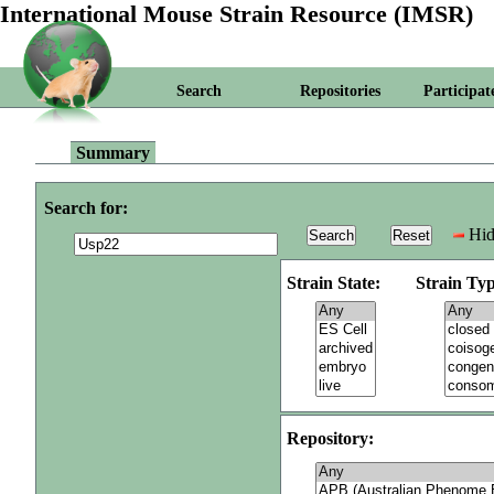
International Mouse Strain Resource (IMSR)
Search
Repositories
Participat
Summary
Search for:
Hid
Strain State:
Strain Typ
Repository: