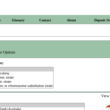
e
Glossary
Contact
About
Deposit St
e Options
e:
Vie