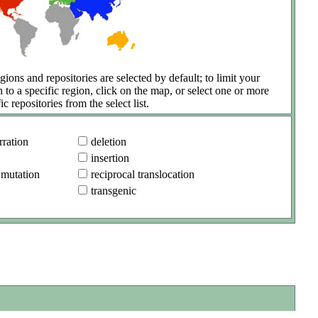
gions and repositories are selected by default; to limit your
h to a specific region, click on the map, or select one or more
ic repositories from the select list.
ration
deletion
insertion
 mutation
reciprocal translocation
transgenic