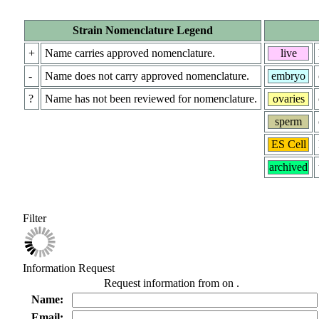
Strain Nomenclature Legend
+
Name carries approved nomenclature.
live
-
Name does not carry approved nomenclature.
embryo
?
Name has not been reviewed for nomenclature.
ovaries
sperm
ES Cell
archived
Filter
Information Request
Request information from
on
.
Name:
Email: