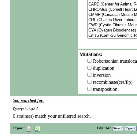
Mutations:
Robertsonian transloca
duplication
inversion
recombinase(cre/flp)
transposition
You searched for:
Usp22
Query:
0
strains(s) match your unfiltered search.
Export:
Filter by:
State
Type