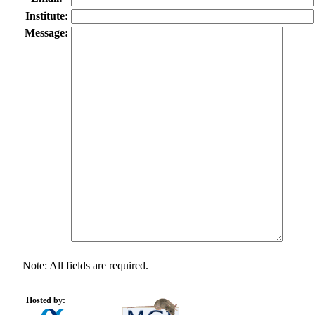
Institute:
Message:
Note: All fields are required.
Hosted by: