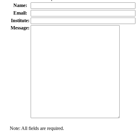
Name:
Email:
Institute:
Message:
Note: All fields are required.