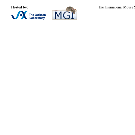
Hosted by:
The International Mouse