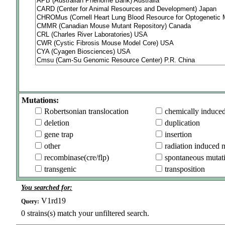
Mutations:
Robertsonian translocation
chemically induce
deletion
duplication
gene trap
insertion
other
radiation induced 
recombinase(cre/flp)
spontaneous mutat
transgenic
transposition
You searched for:
V1rd19
Query:
0
strains(s) match your unfiltered search.