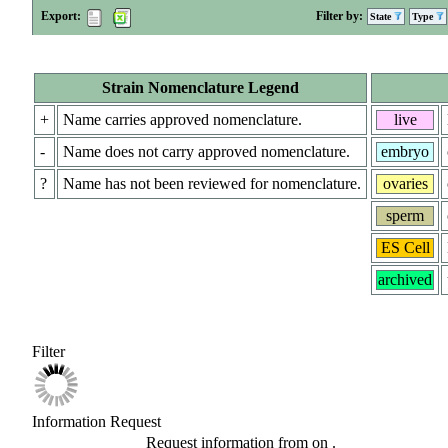
Export:
Filter by:
State
Type
Strain Nomenclature Legend
+
Name carries approved nomenclature.
live
-
Name does not carry approved nomenclature.
embryo
?
Name has not been reviewed for nomenclature.
ovaries
sperm
ES Cell
archived
Filter
Information Request
Request information from
on
.