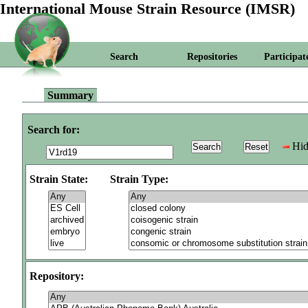
International Mouse Strain Resource (IMSR)
Search
Repositories
Participat
Summary
Search for:
Hid
Strain State:
Strain Type:
Repository: