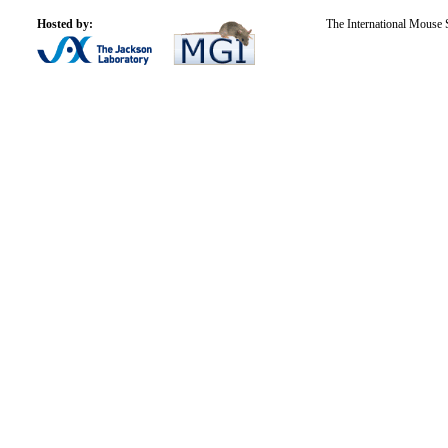
Hosted by:
The International Mouse