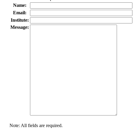
Name:
Email:
Institute:
Message:
Note: All fields are required.