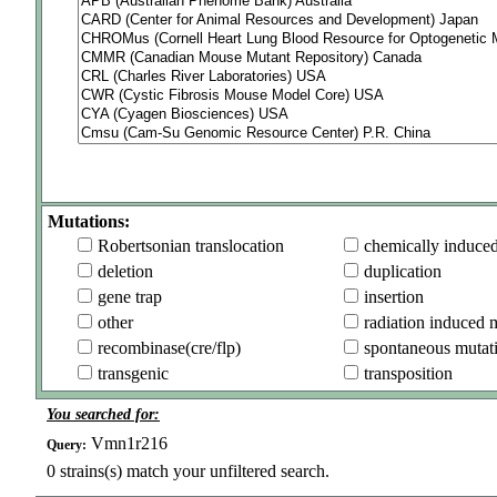
Mutations:
Robertsonian translocation
chemically induce
deletion
duplication
gene trap
insertion
other
radiation induced 
recombinase(cre/flp)
spontaneous mutat
transgenic
transposition
You searched for:
Vmn1r216
Query:
0
strains(s) match your unfiltered search.