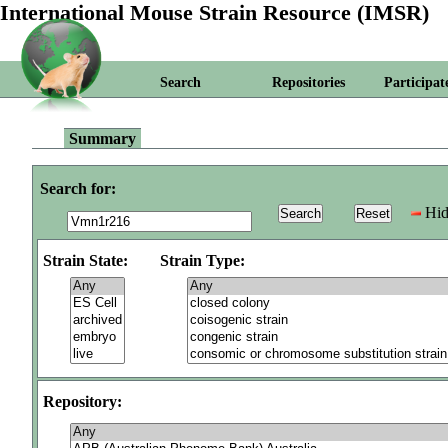
International Mouse Strain Resource (IMSR)
Search
Repositories
Participat
Summary
Search for:
Hid
Strain State:
Strain Type:
Repository: