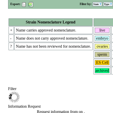
Export:
Filter by:
State
Type
Strain Nomenclature Legend
+
Name carries approved nomenclature.
live
-
Name does not carry approved nomenclature.
embryo
?
Name has not been reviewed for nomenclature.
ovaries
sperm
ES Cell
archived
Filter
Information Request
Request information from
on
.