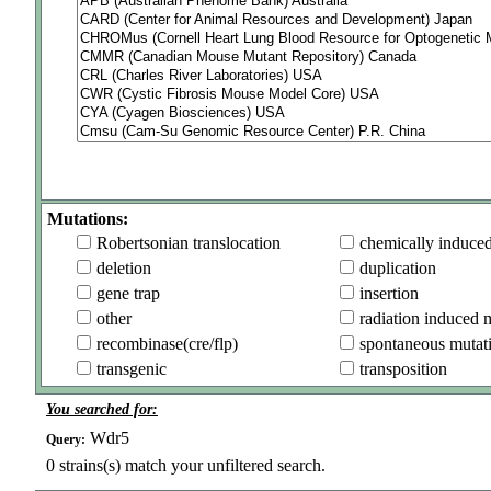
Mutations:
Robertsonian translocation
chemically induce
deletion
duplication
gene trap
insertion
other
radiation induced 
recombinase(cre/flp)
spontaneous mutat
transgenic
transposition
You searched for:
Wdr5
Query:
0
strains(s) match your unfiltered search.