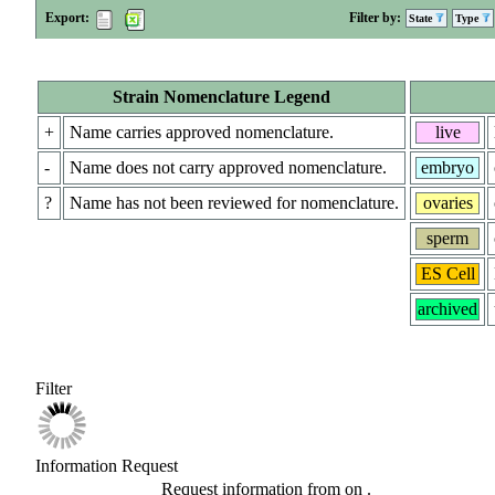
Export:
Filter by:
State
Type
Strain Nomenclature Legend
+
Name carries approved nomenclature.
live
-
Name does not carry approved nomenclature.
embryo
?
Name has not been reviewed for nomenclature.
ovaries
sperm
ES Cell
archived
Filter
Information Request
Request information from
on
.