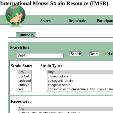
International Mouse Strain Resource (IMSR)
Search
Repositories
Participat
Summary
Search for:
Hid
Strain State:
Strain Type:
Repository: