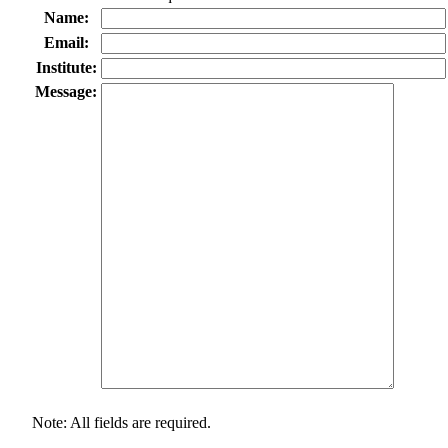
Name:
Email:
Institute:
Message:
Note: All fields are required.