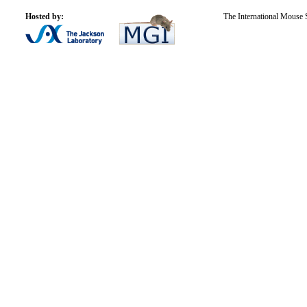
Hosted by:
The International Mouse