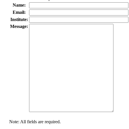
Name:
Email:
Institute:
Message:
Note: All fields are required.