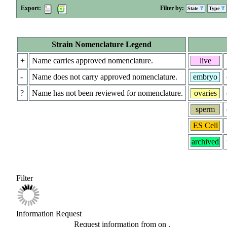
Export:
Filter by:
State
Type
Strain Nomenclature Legend
+
Name carries approved nomenclature.
live
-
Name does not carry approved nomenclature.
embryo
?
Name has not been reviewed for nomenclature.
ovaries
sperm
ES Cell
archived
Filter
Information Request
Request information from
on
.