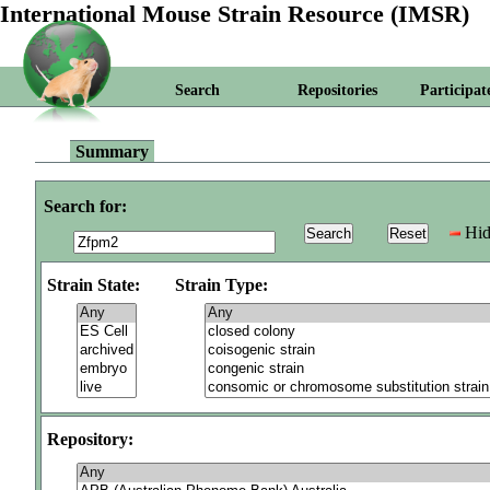
International Mouse Strain Resource (IMSR)
Search
Repositories
Participat
Summary
Search for:
Hid
Strain State:
Strain Type:
Repository: