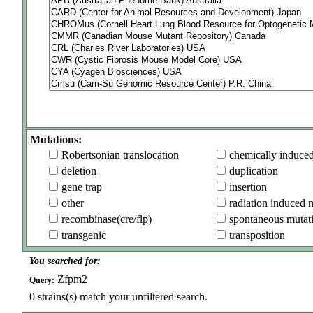
Mutations:
Robertsonian translocation
chemically induce
deletion
duplication
gene trap
insertion
other
radiation induced 
recombinase(cre/flp)
spontaneous mutat
transgenic
transposition
You searched for:
Zfpm2
Query:
0
strains(s) match your unfiltered search.