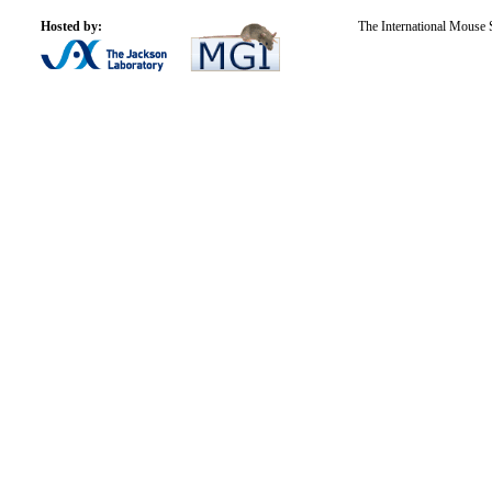
Hosted by:
The International Mouse