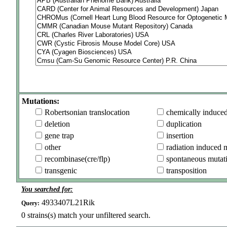
Mutations:
Robertsonian translocation
chemically induce
deletion
duplication
gene trap
insertion
other
radiation induced 
recombinase(cre/flp)
spontaneous mutat
transgenic
transposition
You searched for:
4933407L21Rik
Query:
0
strains(s) match your unfiltered search.