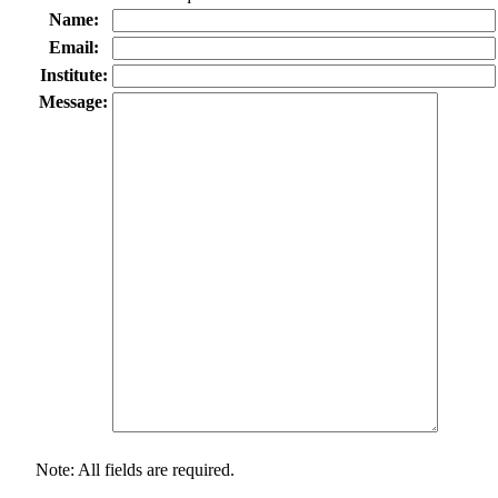
Name:
Email:
Institute:
Message:
Note: All fields are required.