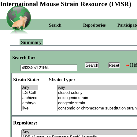
International Mouse Strain Resource (IMSR)
Search
Repositories
Participat
Summary
Search for:
Hid
Strain State:
Strain Type:
Repository: