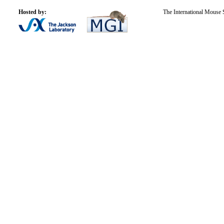
Hosted by:
The International Mouse