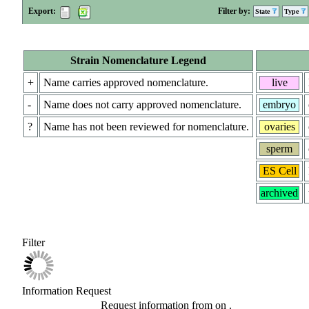
Export:
Filter by:
State
Type
Strain Nomenclature Legend
+
Name carries approved nomenclature.
live
-
Name does not carry approved nomenclature.
embryo
?
Name has not been reviewed for nomenclature.
ovaries
sperm
ES Cell
archived
Filter
Information Request
Request information from
on
.