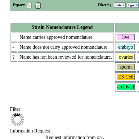
Export:
Filter by:
State
Type
Strain Nomenclature Legend
+
Name carries approved nomenclature.
live
-
Name does not carry approved nomenclature.
embryo
?
Name has not been reviewed for nomenclature.
ovaries
sperm
ES Cell
archived
Filter
Information Request
Request information from
on
.