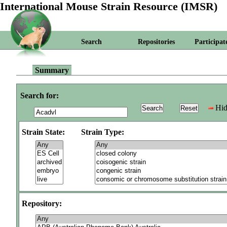
International Mouse Strain Resource (IMSR)
Search
Repositories
Participat
Summary
Search for:
Hid
Strain State:
Strain Type:
Repository: