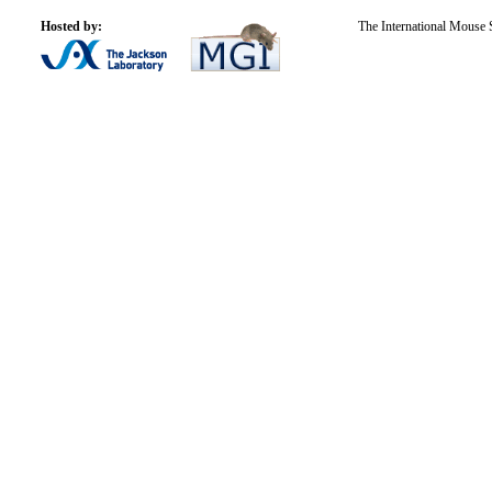
Hosted by:
The International Mouse