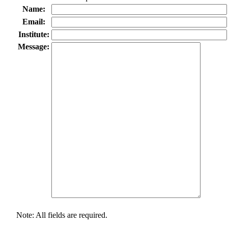
Name:
Email:
Institute:
Message:
Note: All fields are required.