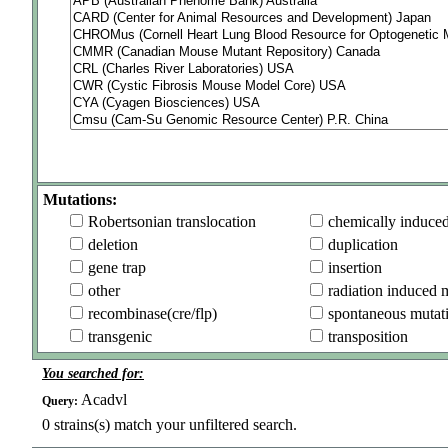
Mutations:
Robertsonian translocation
chemically induce
deletion
duplication
gene trap
insertion
other
radiation induced 
recombinase(cre/flp)
spontaneous mutat
transgenic
transposition
You searched for:
Acadvl
Query:
0
strains(s) match your unfiltered search.