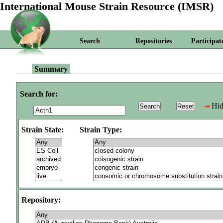
International Mouse Strain Resource (IMSR)
Search
Repositories
Participat
Summary
Search for:
Hid
Strain State:
Strain Type:
Repository: