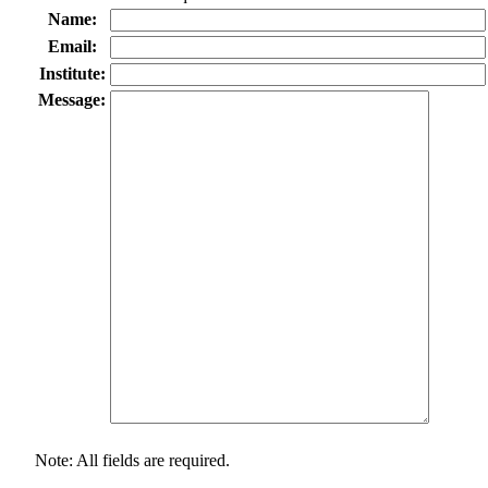
Name:
Email:
Institute:
Message:
Note: All fields are required.