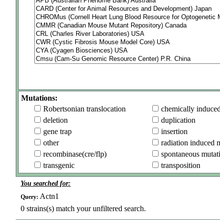
Mutations:
Robertsonian translocation
chemically induce
deletion
duplication
gene trap
insertion
other
radiation induced 
recombinase(cre/flp)
spontaneous mutat
transgenic
transposition
You searched for:
Actn1
Query:
0
strains(s) match your unfiltered search.