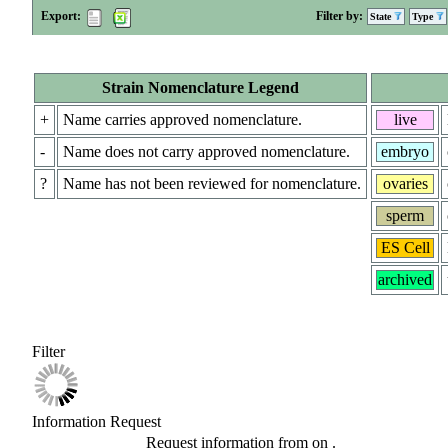
Export:
Filter by:
State
Type
Strain Nomenclature Legend
+
Name carries approved nomenclature.
live
-
Name does not carry approved nomenclature.
embryo
?
Name has not been reviewed for nomenclature.
ovaries
sperm
ES Cell
archived
Filter
Information Request
Request information from
on
.