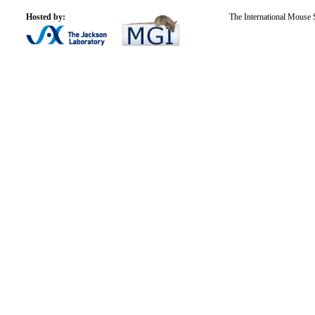
Hosted by:
The International Mouse