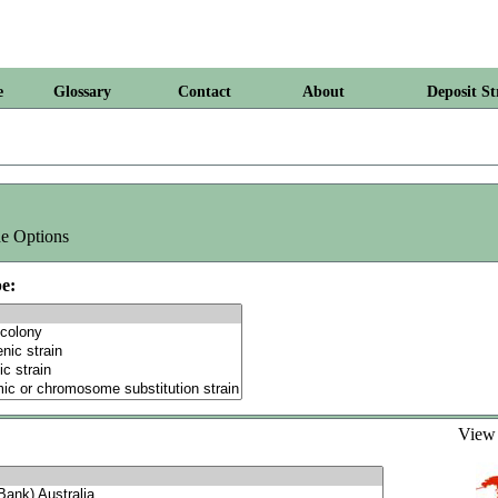
e
Glossary
Contact
About
Deposit St
e Options
e:
Vie