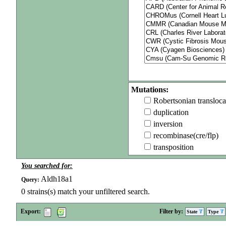
Mutations:
Robertsonian transloca
duplication
inversion
recombinase(cre/flp)
transposition
You searched for:
Aldh18a1
Query:
0
strains(s) match your unfiltered search.
Export:
Filter by:
State
Type