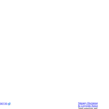
Warranty Disclaimer
00330
.
& Copyright Notice
Send questions and