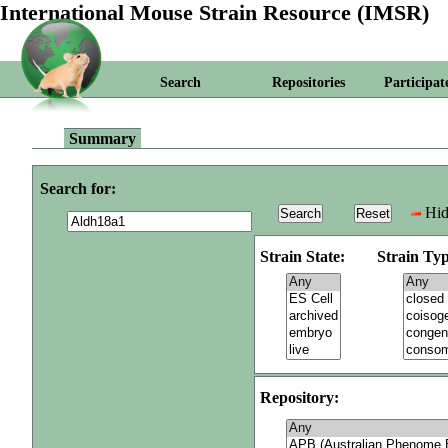
International Mouse Strain Resource (IMSR)
Search
Repositories
Participat
Summary
Search for:
Hid
Strain State:
Strain Typ
Repository: