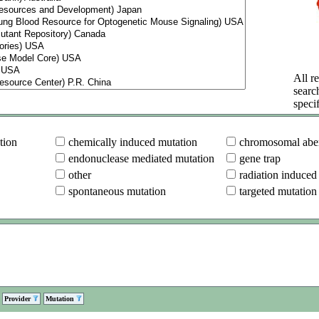
All re
searc
specif
tion
chemically induced mutation
chromosomal aber
endonuclease mediated mutation
gene trap
other
radiation induced
spontaneous mutation
targeted mutation
Provider
Mutation