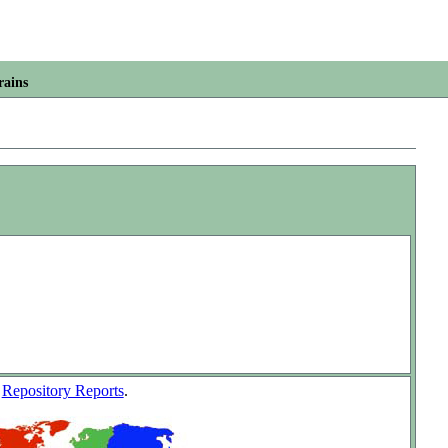
rains
w
Repository Reports
.