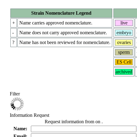
Strain Nomenclature Legend
+
Name carries approved nomenclature.
live
-
Name does not carry approved nomenclature.
embryo
?
Name has not been reviewed for nomenclature.
ovaries
sperm
ES Cell
archived
Filter
Information Request
Request information from
on
.
Name:
Email: