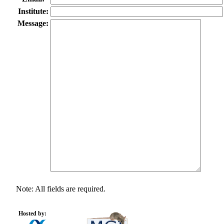
Institute:
Message:
Note: All fields are required.
Hosted by: