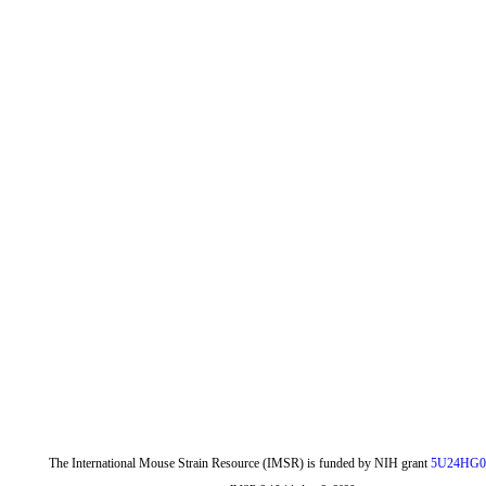
The International Mouse Strain Resource (IMSR) is funded by NIH grant
5U24HG0