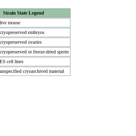
Strain State Legend
live mouse
cryopreserved embryos
cryopreserved ovaries
cryopreserved or freeze-dried sperm
ES cell lines
unspecified cryoarchived material