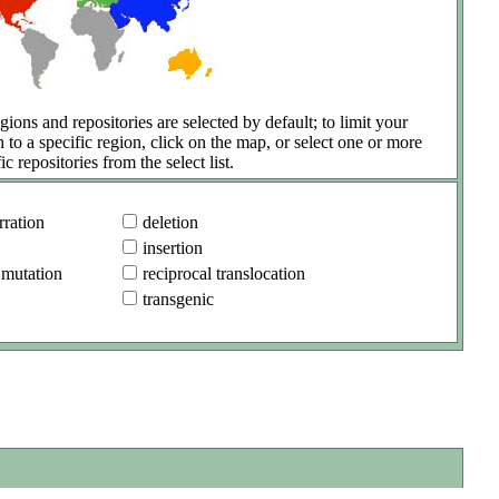
gions and repositories are selected by default; to limit your
h to a specific region, click on the map, or select one or more
ic repositories from the select list.
ration
deletion
insertion
 mutation
reciprocal translocation
transgenic