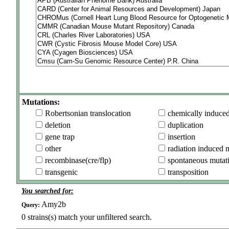
Mutations:
Robertsonian translocation
chemically induce
deletion
duplication
gene trap
insertion
other
radiation induced 
recombinase(cre/flp)
spontaneous mutat
transgenic
transposition
You searched for:
Amy2b
Query:
0
strains(s) match your unfiltered search.