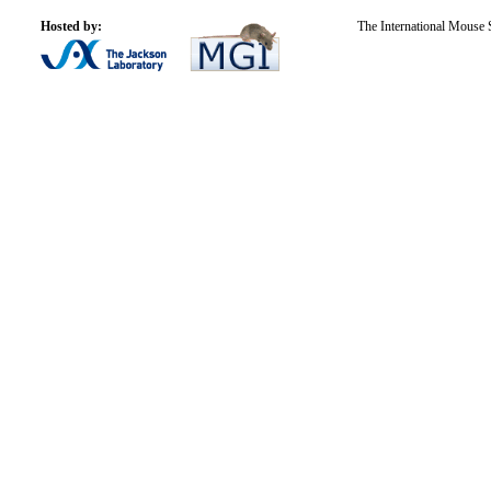
Hosted by:
The International Mouse