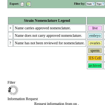
Export:
Filter by:
State
Type
Strain Nomenclature Legend
+
Name carries approved nomenclature.
live
-
Name does not carry approved nomenclature.
embryo
?
Name has not been reviewed for nomenclature.
ovaries
sperm
ES Cell
archived
Filter
Information Request
Request information from
on
.