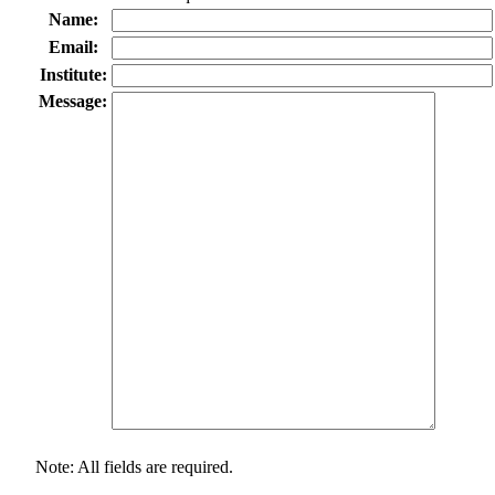
Name:
Email:
Institute:
Message:
Note: All fields are required.