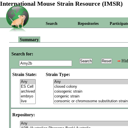
International Mouse Strain Resource (IMSR)
Search
Repositories
Participat
Summary
Search for:
Hid
Strain State:
Strain Type:
Repository: