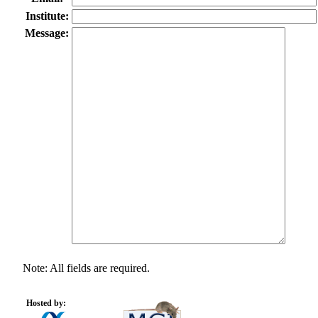
Institute:
Message:
Note: All fields are required.
Hosted by: