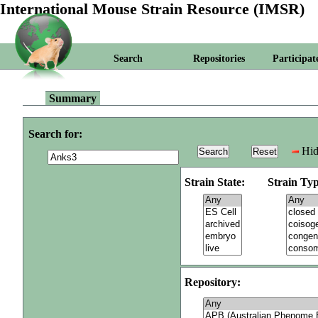
International Mouse Strain Resource (IMSR)
Search
Repositories
Participat
Summary
Search for:
Hid
Strain State:
Strain Typ
Repository: