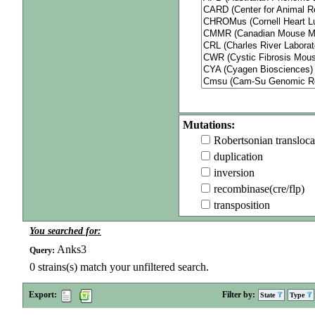
Mutations:
Robertsonian transloca
duplication
inversion
recombinase(cre/flp)
transposition
You searched for:
Anks3
Query:
0
strains(s) match your unfiltered search.
Export:
Filter by:
State
Type