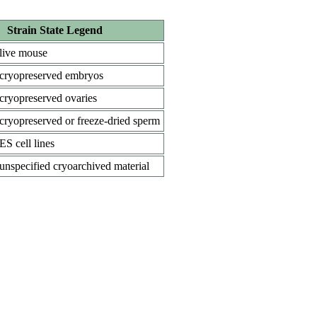
Strain State Legend
live mouse
cryopreserved embryos
cryopreserved ovaries
cryopreserved or freeze-dried sperm
ES cell lines
unspecified cryoarchived material