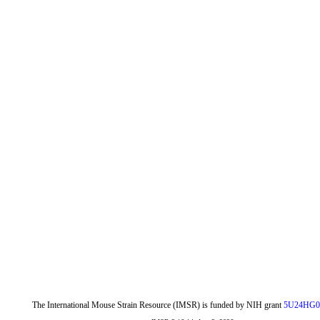
The International Mouse Strain Resource (IMSR) is funded by NIH grant
5U24HG0