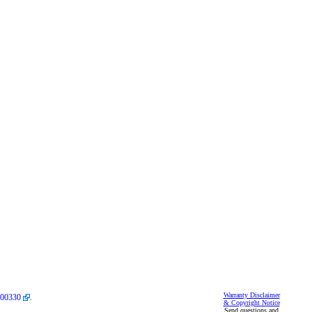
Warranty Disclaimer
00330
.
& Copyright Notice
Send questions and