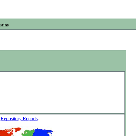
rains
w
Repository Reports
.