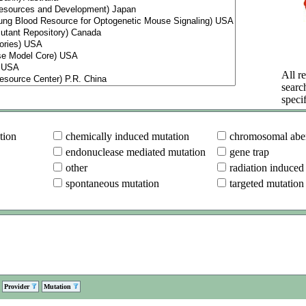
All re
searc
specif
tion
chemically induced mutation
chromosomal aber
endonuclease mediated mutation
gene trap
other
radiation induced
spontaneous mutation
targeted mutation
Provider
Mutation