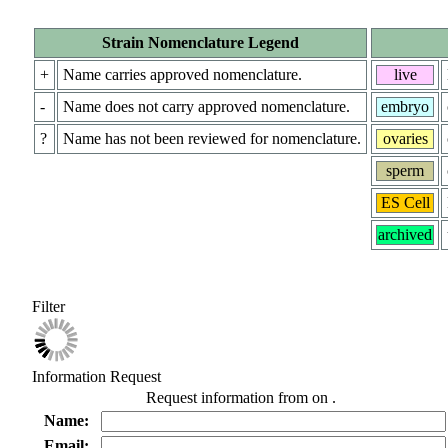
Strain Nomenclature Legend
+
Name carries approved nomenclature.
live
-
Name does not carry approved nomenclature.
embryo
?
Name has not been reviewed for nomenclature.
ovaries
sperm
ES Cell
archived
Filter
Information Request
Request information from
on
.
Name:
Email: