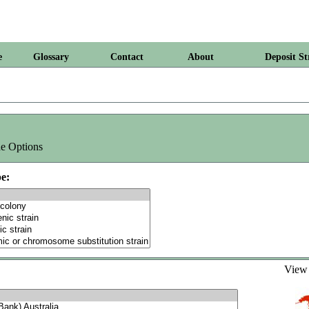
e
Glossary
Contact
About
Deposit St
e Options
e:
Vie