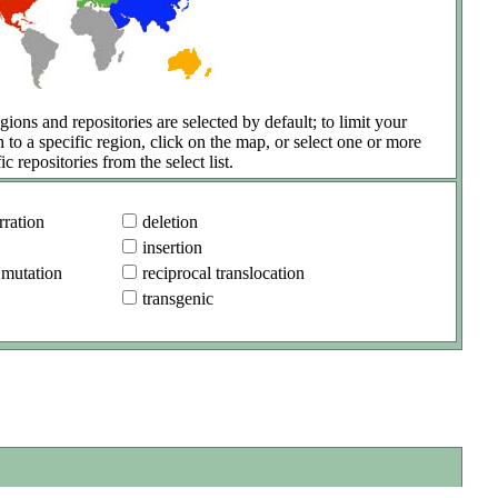
gions and repositories are selected by default; to limit your
h to a specific region, click on the map, or select one or more
ic repositories from the select list.
ration
deletion
insertion
 mutation
reciprocal translocation
transgenic