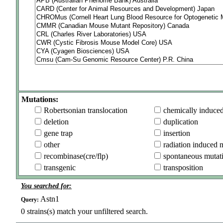
Mutations:
Robertsonian translocation
chemically induce
deletion
duplication
gene trap
insertion
other
radiation induced 
recombinase(cre/flp)
spontaneous mutat
transgenic
transposition
You searched for:
Astn1
Query:
0
strains(s) match your unfiltered search.