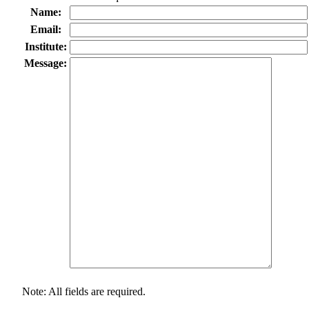
Name:
Email:
Institute:
Message:
Note: All fields are required.