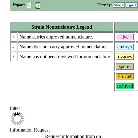
Export:
Filter by:
State
Type
Strain Nomenclature Legend
+
Name carries approved nomenclature.
live
-
Name does not carry approved nomenclature.
embryo
?
Name has not been reviewed for nomenclature.
ovaries
sperm
ES Cell
archived
Filter
Information Request
Request information from
on
.