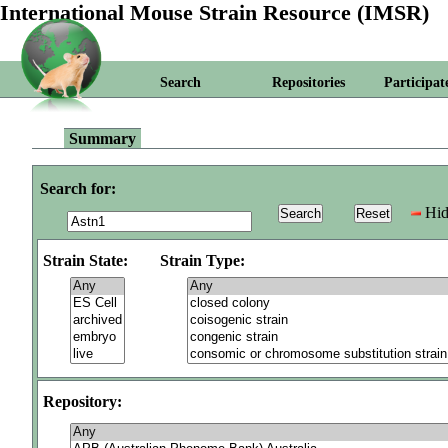
International Mouse Strain Resource (IMSR)
Search
Repositories
Participat
Summary
Search for:
Hid
Strain State:
Strain Type:
Repository: