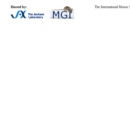
Hosted by:
The International Mouse